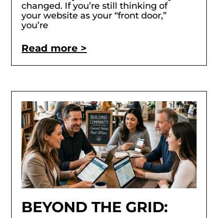
changed. If you’re still thinking of
your website as your “front door,”
you’re
Read more >
BEYOND THE GRID: