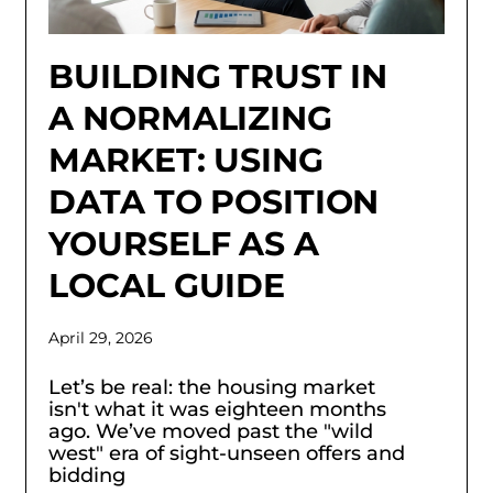
BUILDING TRUST IN
A NORMALIZING
MARKET: USING
DATA TO POSITION
YOURSELF AS A
LOCAL GUIDE
April 29, 2026
Let’s be real: the housing market
isn't what it was eighteen months
ago. We’ve moved past the "wild
west" era of sight-unseen offers and
bidding