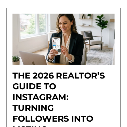
THE 2026 REALTOR’S
GUIDE TO
INSTAGRAM:
TURNING
FOLLOWERS INTO