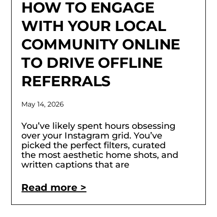
HOW TO ENGAGE
WITH YOUR LOCAL
COMMUNITY ONLINE
TO DRIVE OFFLINE
REFERRALS
May 14, 2026
You’ve likely spent hours obsessing
over your Instagram grid. You’ve
picked the perfect filters, curated
the most aesthetic home shots, and
written captions that are
Read more >