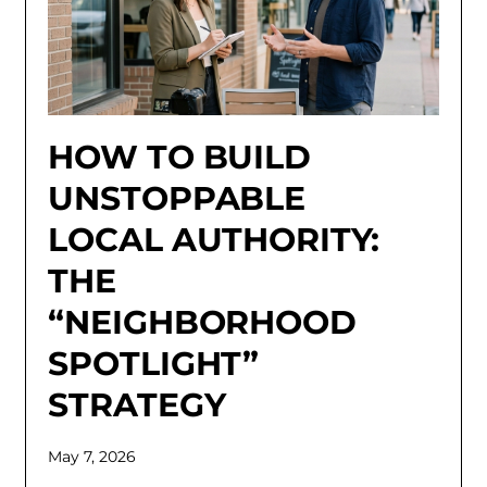
HOW TO BUILD
UNSTOPPABLE
LOCAL AUTHORITY:
THE
“NEIGHBORHOOD
SPOTLIGHT”
STRATEGY
May 7, 2026