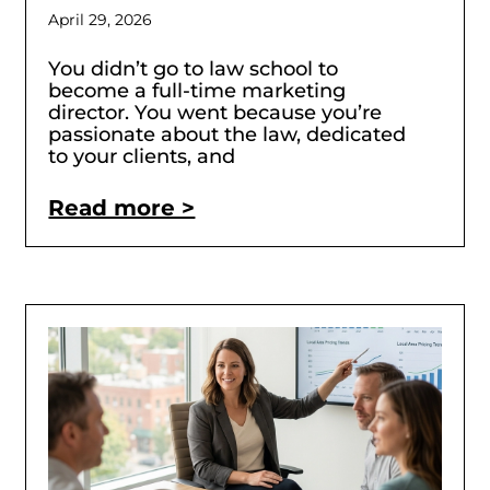
April 29, 2026
You didn’t go to law school to
become a full-time marketing
director. You went because you’re
passionate about the law, dedicated
to your clients, and
Read more >