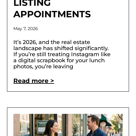
LISTING
APPOINTMENTS
May 7, 2026
It’s 2026, and the real estate
landscape has shifted significantly.
If you’re still treating Instagram like
a digital scrapbook for your lunch
photos, you’re leaving
Read more >