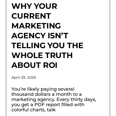
WHY YOUR
CURRENT
MARKETING
AGENCY ISN’T
TELLING YOU THE
WHOLE TRUTH
ABOUT ROI
April 29, 2026
You’re likely paying several
thousand dollars a month to a
marketing agency. Every thirty days,
you get a PDF report filled with
colorful charts, talk