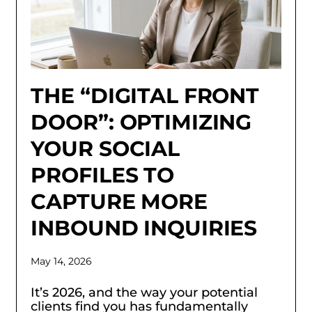
THE “DIGITAL FRONT
DOOR”: OPTIMIZING
YOUR SOCIAL
PROFILES TO
CAPTURE MORE
INBOUND INQUIRIES
May 14, 2026
It’s 2026, and the way your potential
clients find you has fundamentally