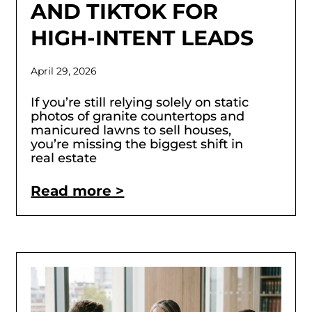
AND TIKTOK FOR
HIGH-INTENT LEADS
April 29, 2026
If you’re still relying solely on static
photos of granite countertops and
manicured lawns to sell houses,
you’re missing the biggest shift in
real estate
Read more >