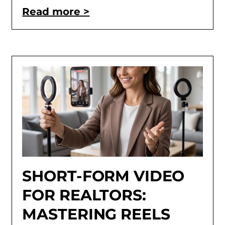
Read more >
SHORT-FORM VIDEO
FOR REALTORS:
MASTERING REELS