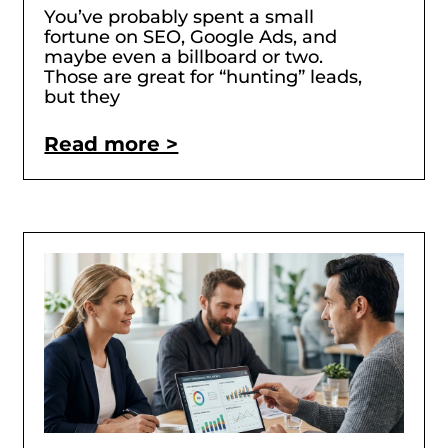
You’ve probably spent a small
fortune on SEO, Google Ads, and
maybe even a billboard or two.
Those are great for “hunting” leads,
but they
Read more >