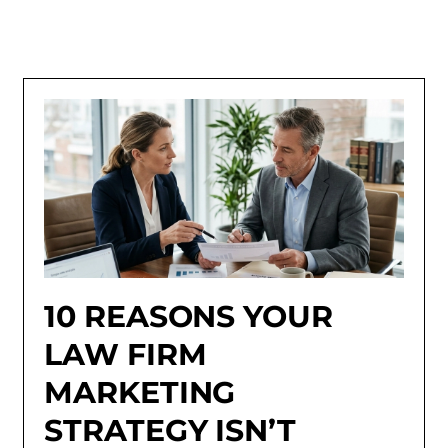
10 REASONS YOUR
LAW FIRM
MARKETING
STRATEGY ISN’T