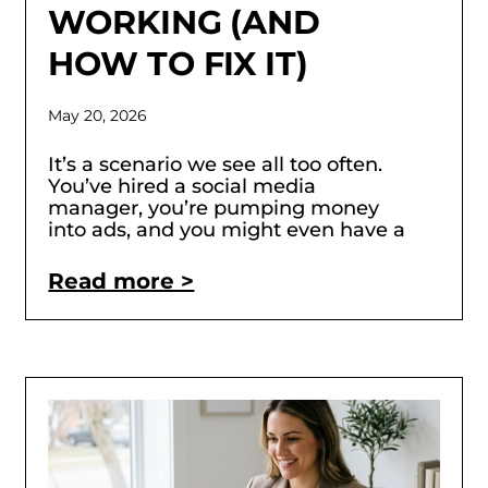
WORKING (AND
HOW TO FIX IT)
May 20, 2026
It’s a scenario we see all too often.
You’ve hired a social media
manager, you’re pumping money
into ads, and you might even have a
Read more >