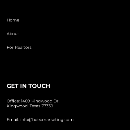
Home
About
For Realtors
Resources
GET IN TOUCH
Office: 1409 Kingwood Dr.
Kingwood, Texas 77339
Email: info@bdecmarketing.com