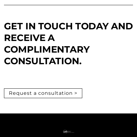
GET IN TOUCH TODAY AND
RECEIVE A
COMPLIMENTARY
CONSULTATION.
Request a consultation >