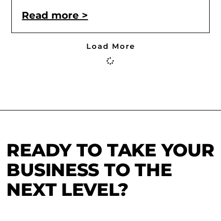
Read more >
Load More
READY TO TAKE YOUR
BUSINESS TO THE
NEXT LEVEL?