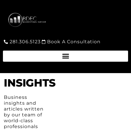
281.306.5123
Book A Consultation
INSIGHTS
Business
insights and
articles written
by our team of
world-class
professionals