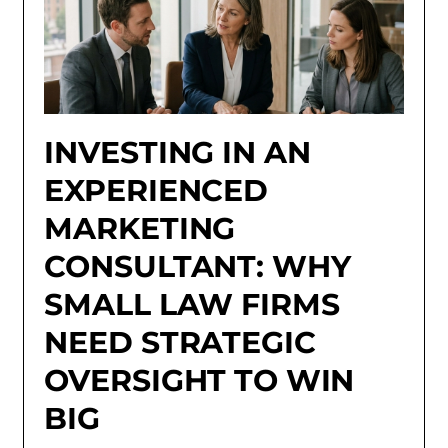
INVESTING IN AN
EXPERIENCED
MARKETING
CONSULTANT: WHY
SMALL LAW FIRMS
NEED STRATEGIC
OVERSIGHT TO WIN
BIG