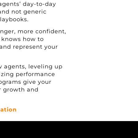
 agents’ day-to-day
 and not generic
playbooks.
onger, more confident,
t knows how to
 and represent your
 agents, leveling up
dizing performance
rograms give your
r growth and
ation