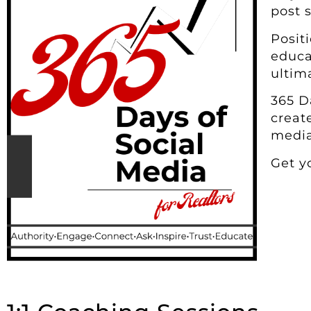
post 
Posit
educa
ultim
365 D
creat
media
Get y