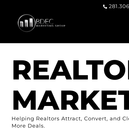
281.306
REALTO
MARKET
Helping Realtors Attract, Convert, and C
More Deals.