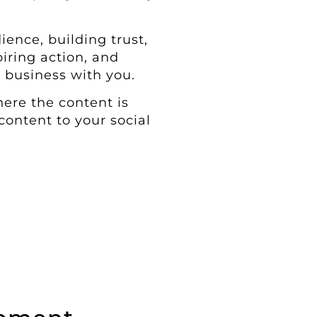
ience, building trust,
iring action, and
 business with you.
ere the content is
content to your social