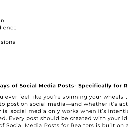
an
dience
ssions
ays of Social Media Posts- Specifically for R
u ever feel like you’re spinning your wheels t
to post on social media—and whether it’s ac
ty is, social media only works when it’s inten
ed. Every post should be created with your ide
of Social Media Posts for Realtors is built on