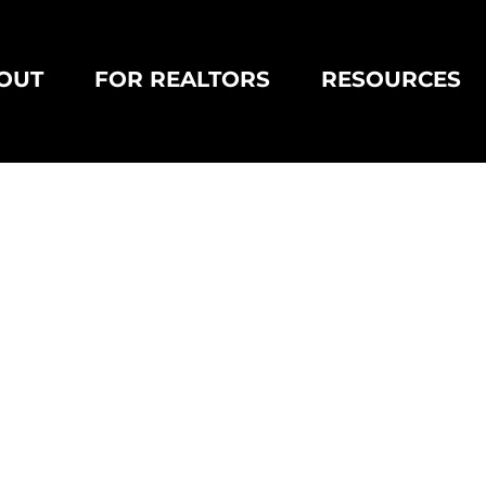
OUT
FOR REALTORS
RESOURCES