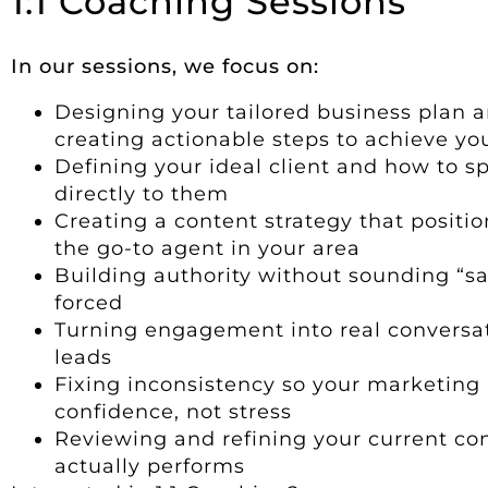
1:1 Coaching Sessions
In our sessions, we focus on:
Designing your tailored business plan 
creating actionable steps to achieve yo
Defining your ideal client and how to s
directly to them
Creating a content strategy that positio
the go-to agent in your area
Building authority without sounding “sa
forced
Turning engagement into real conversa
leads
Fixing inconsistency so your marketing
confidence, not stress
Reviewing and refining your current con
actually performs