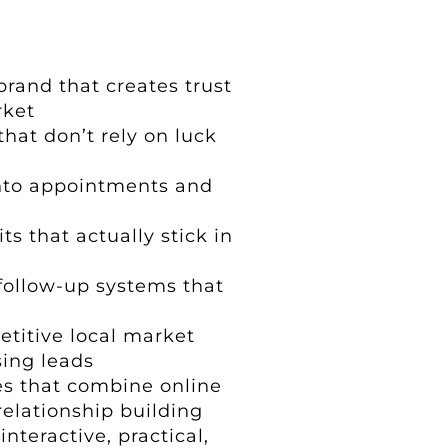
brand that creates trust
rket
that don’t rely on luck
into appointments and
s that actually stick in
follow-up systems that
etitive local market
sing leads
s that combine online
elationship building
nteractive, practical,