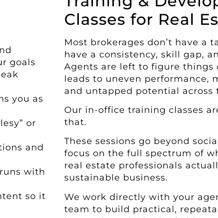
Training & Devel
Classes for Real Es
Most brokerages don’t have a 
and
have a consistency, skill gap, 
ur goals
Agents are left to figure things
peak
leads to uneven performance, m
and untapped potential across t
ns you as
Our in-office training classes 
that.
lesy” or
These sessions go beyond socia
tions and
focus on the full spectrum of w
real estate professionals actua
 runs with
sustainable business.
tent so it
We work directly with your age
team to build practical, repeatab