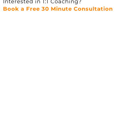
Interested in 1:1 Coaching?
Book a Free 30 Minute Consultation