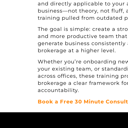
and directly applicable to your
business—not theory, not fluff,
training pulled from outdated 
The goal is simple: create a str
and more productive team tha
generate business consistently
brokerage at a higher level.
Whether you’re onboarding new
your existing team, or standar
across offices, these training p
brokerage a clear framework fo
accountability.
Book a Free 30 Minute Consult