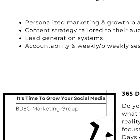
Personalized marketing & growth pl
Content strategy tailored to their au
Lead generation systems
Accountability & weekly/biweekly se
365 D
Do yo
what 
reali
focus
Days 