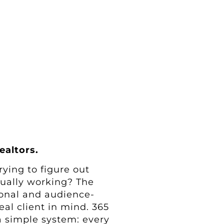
ealtors.
rying to figure out
tually working? The
tional and audience-
al client in mind. 365
 a simple system: every