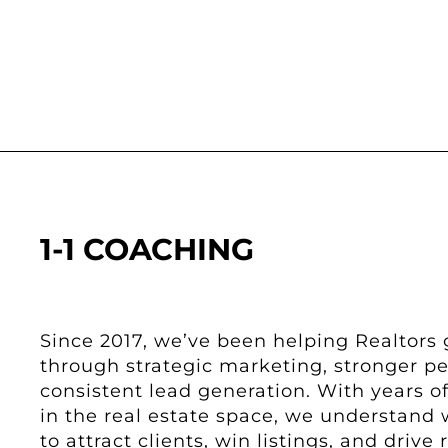
1-1 COACHING
Since 2017, we’ve been helping Realtors 
through strategic marketing, stronger p
consistent lead generation. With years 
in the real estate space, we understand 
to attract clients, win listings, and drive r