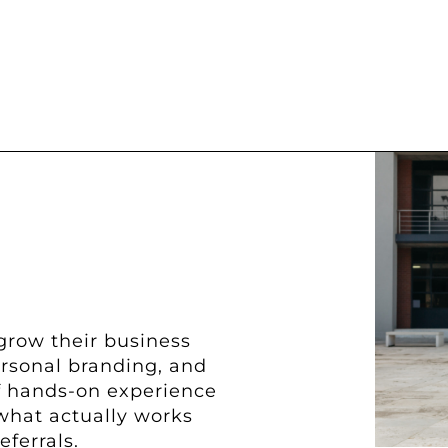
grow their business
ersonal branding, and
of hands-on experience
what actually works
eferrals.