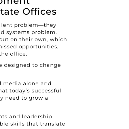
opment
tate Offices
talent problem—they
and systems problem.
 out on their own, which
issed opportunities,
he office.
are designed to change
l media alone and
hat today’s successful
lly need to grow a
nts and leadership
le skills that translate