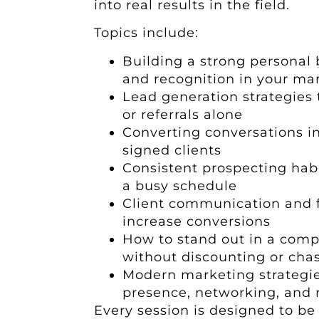
into real results in the field.
Topics include:
Building a strong personal 
and recognition in your ma
Lead generation strategies 
or referrals alone
Converting conversations 
signed clients
Consistent prospecting habit
a busy schedule
Client communication and 
increase conversions
How to stand out in a comp
without discounting or cha
Modern marketing strategie
presence, networking, and r
Every session is designed to be i