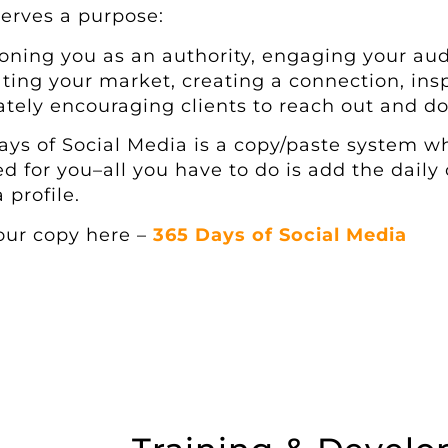
serves a purpose:
ioning you as an authority, engaging your aud
ting your market, creating a connection, insp
ately encouraging clients to reach out and do
ays of Social Media is a copy/paste system wh
ed for you–all you have to do is add the daily 
 profile.
our copy here –
365 Days of Social Media