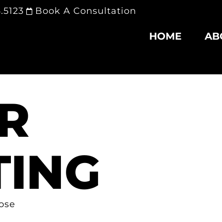
.5123
Book A Consultation
HOME
AB
R
ING
lose