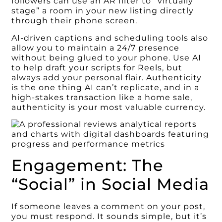
followers can use an AR filter to “virtually
stage” a room in your new listing directly
through their phone screen.
AI-driven captions and scheduling tools also
allow you to maintain a 24/7 presence
without being glued to your phone. Use AI
to help draft your scripts for Reels, but
always add your personal flair. Authenticity
is the one thing AI can’t replicate, and in a
high-stakes transaction like a home sale,
authenticity is your most valuable currency.
Engagement: The
“Social” in Social Media
If someone leaves a comment on your post,
you must respond. It sounds simple, but it’s