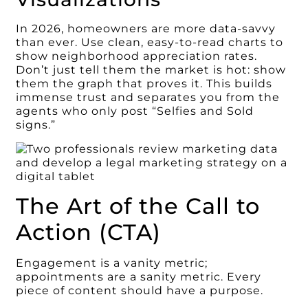
In 2026, homeowners are more data-savvy
than ever. Use clean, easy-to-read charts to
show neighborhood appreciation rates.
Don’t just tell them the market is hot: show
them the graph that proves it. This builds
immense trust and separates you from the
agents who only post “Selfies and Sold
signs.”
The Art of the Call to
Action (CTA)
Engagement is a vanity metric;
appointments are a sanity metric. Every
piece of content should have a purpose.