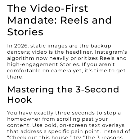
The Video-First
Mandate: Reels and
Stories
In 2026, static images are the backup
dancers; video is the headliner. Instagram’s
algorithm now heavily prioritizes Reels and
high-engagement Stories. If you aren’t
comfortable on camera yet, it’s time to get
there.
Mastering the 3-Second
Hook
You have exactly three seconds to stop a
homeowner from scrolling past your
content. Use bold, on-screen text overlays
that address a specific pain point. Instead of
“Check out this house,” try “The 3 reasons