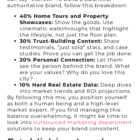
authoritative brand, follow this breakdown:
40% Home Tours and Property
Showcases:
Show the goods. Use
cinematic walkthroughs that highlight
the lifestyle, not just the floor plan.
30% Trust-Building Content:
Share
testimonials, “just sold” stats, and case
studies. Prove you can get the job done.
20% Personal Connection:
Let them
see the person behind the brand. What
are your values? Why do you love this
city?
10% Hard Real Estate Data:
Deep dives
into market trends and ROI projections.
By following this mix, you position yourself
as both a human being and a high-level
market expert. If you find managing this
balance overwhelming, it might be time to
look into
outsourced marketing department
solutions to keep your brand consistent.