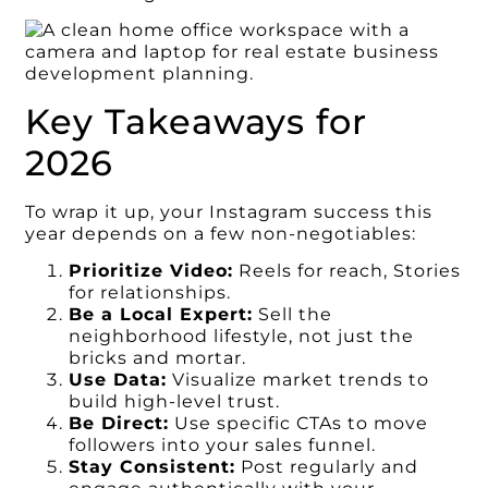
Key Takeaways for
2026
To wrap it up, your Instagram success this
year depends on a few non-negotiables:
Prioritize Video:
Reels for reach, Stories
for relationships.
Be a Local Expert:
Sell the
neighborhood lifestyle, not just the
bricks and mortar.
Use Data:
Visualize market trends to
build high-level trust.
Be Direct:
Use specific CTAs to move
followers into your sales funnel.
Stay Consistent:
Post regularly and