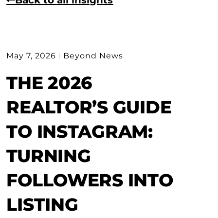
May 7, 2026
Beyond News
THE 2026
REALTOR’S GUIDE
TO INSTAGRAM:
TURNING
FOLLOWERS INTO
LISTING