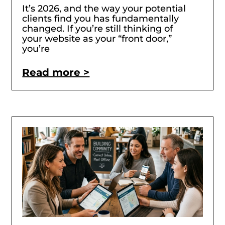
It’s 2026, and the way your potential
clients find you has fundamentally
changed. If you’re still thinking of
your website as your “front door,”
you’re
Read more >