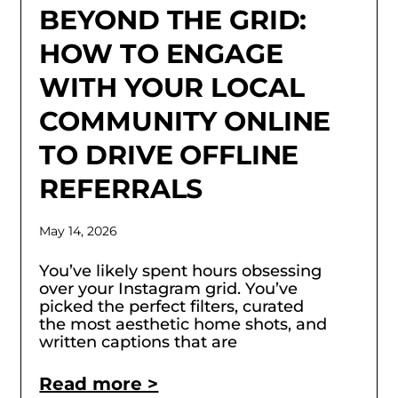
BEYOND THE GRID:
HOW TO ENGAGE
WITH YOUR LOCAL
COMMUNITY ONLINE
TO DRIVE OFFLINE
REFERRALS
May 14, 2026
You’ve likely spent hours obsessing
over your Instagram grid. You’ve
picked the perfect filters, curated
the most aesthetic home shots, and
written captions that are
Read more >