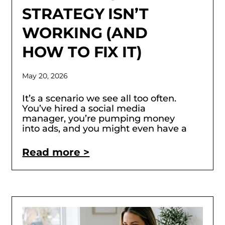
STRATEGY ISN’T
WORKING (AND
HOW TO FIX IT)
May 20, 2026
It’s a scenario we see all too often.
You’ve hired a social media
manager, you’re pumping money
into ads, and you might even have a
Read more >