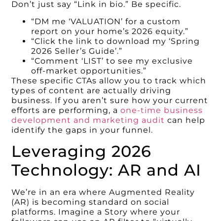
Don’t just say “Link in bio.” Be specific.
“DM me ‘VALUATION’ for a custom
report on your home’s 2026 equity.”
“Click the link to download my ‘Spring
2026 Seller’s Guide’.”
“Comment ‘LIST’ to see my exclusive
off-market opportunities.”
These specific CTAs allow you to track which
types of content are actually driving
business. If you aren’t sure how your current
efforts are performing, a
one-time business
development and marketing audit
can help
identify the gaps in your funnel.
Leveraging 2026
Technology: AR and AI
We’re in an era where Augmented Reality
(AR) is becoming standard on social
platforms. Imagine a Story where your