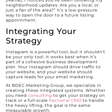
[Name], I noticed you’ve been following my
neighborhood updates. Are you a local, or
just a fan of the area?” It’s a low-pressure
way to open the door to a future listing
appointment.
Integrating Your
Strategy
Instagram is a powerful tool, but it shouldn’t
be your only tool. It works best when it’s
part of a cohesive business development
plan. Your Instagram should drive traffic to
your website, and your website should
capture leads for your email marketing.
At BDEC Marketing Group, we specialize in
creating these integrated systems. Whether
you need
consulting
to get your strategy on
track or a full-scale
fractional CMO
to handle
the heavy lifting, the goal is the same:
measurable growth.