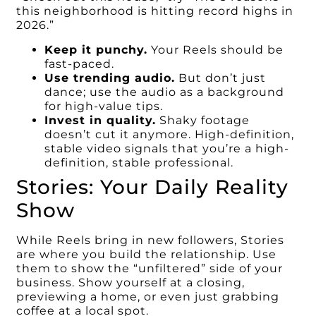
this neighborhood is hitting record highs in
2026.”
Keep it punchy.
Your Reels should be
fast-paced.
Use trending audio.
But don’t just
dance; use the audio as a background
for high-value tips.
Invest in quality.
Shaky footage
doesn’t cut it anymore. High-definition,
stable video signals that you’re a high-
definition, stable professional.
Stories: Your Daily Reality
Show
While Reels bring in new followers, Stories
are where you build the relationship. Use
them to show the “unfiltered” side of your
business. Show yourself at a closing,
previewing a home, or even just grabbing
coffee at a local spot.