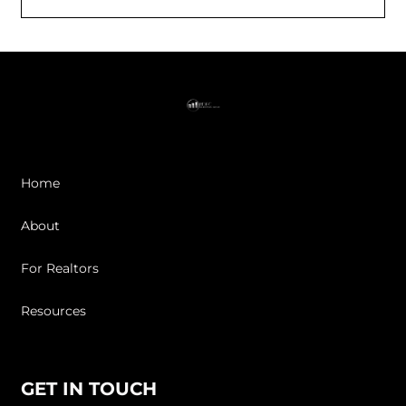
Home
About
For Realtors
Resources
GET IN TOUCH