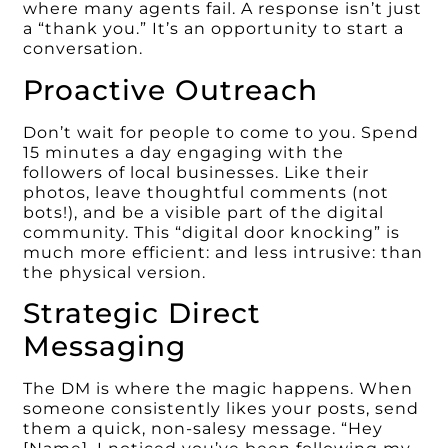
where many agents fail. A response isn’t just
a “thank you.” It’s an opportunity to start a
conversation.
Proactive Outreach
Don’t wait for people to come to you. Spend
15 minutes a day engaging with the
followers of local businesses. Like their
photos, leave thoughtful comments (not
bots!), and be a visible part of the digital
community. This “digital door knocking” is
much more efficient: and less intrusive: than
the physical version.
Strategic Direct
Messaging
The DM is where the magic happens. When
someone consistently likes your posts, send
them a quick, non-salesy message. “Hey