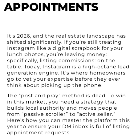
APPOINTMENTS
It’s 2026, and the real estate landscape has
shifted significantly. If you’re still treating
Instagram like a digital scrapbook for your
lunch photos, you’re leaving money:
specifically, listing commissions: on the
table. Today, Instagram is a high-octane lead
generation engine. It’s where homeowners
go to vet your expertise before they ever
think about picking up the phone.
The “post and pray” method is dead. To win
in this market, you need a strategy that
builds local authority and moves people
from “passive scroller” to “active seller.”
Here’s how you can master the platform this
year to ensure your DM inbox is full of listing
appointment requests.