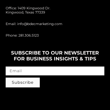
Office: 1409 Kingwood Dr.
Kingwood, Texas 77339
Email: info@bdecmarketing.com
Phone: 281.306.5123
SUBSCRIBE TO OUR NEWSLETTER
FOR BUSINESS INSIGHTS & TIPS
Subscribe
Follow us