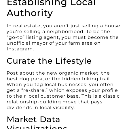
Establishing Local
Authority
In real estate, you aren’t just selling a house;
you’re selling a neighborhood. To be the
“go-to” listing agent, you must become the
unofficial mayor of your farm area on
Instagram.
Curate the Lifestyle
Post about the new organic market, the
best dog park, or the hidden hiking trail.
When you tag local businesses, you often
get a “re-share,” which exposes your profile
to their local customer base. This is a classic
relationship-building move that pays
dividends in local visibility.
Market Data
Visualizations