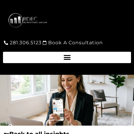
281.306.5123
Book A Consultation
Back to all insights