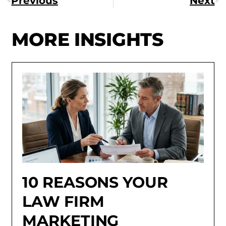
Previous
Next
MORE INSIGHTS
10 REASONS YOUR
LAW FIRM
MARKETING