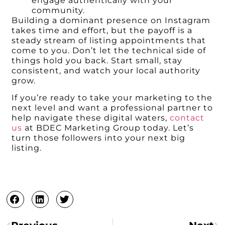
engage authentically with your
community.
Building a dominant presence on Instagram
takes time and effort, but the payoff is a
steady stream of listing appointments that
come to you. Don’t let the technical side of
things hold you back. Start small, stay
consistent, and watch your local authority
grow.
If you’re ready to take your marketing to the
next level and want a professional partner to
help navigate these digital waters,
contact
us
at BDEC Marketing Group today. Let’s
turn those followers into your next big
listing.