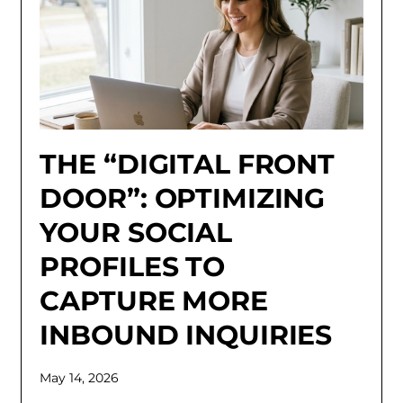
THE “DIGITAL FRONT
DOOR”: OPTIMIZING
YOUR SOCIAL
PROFILES TO
CAPTURE MORE
INBOUND INQUIRIES
May 14, 2026