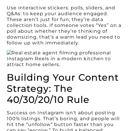
Use interactive stickers: polls, sliders, and
Q&As: to keep your audience engaged.
These aren’t just for fun; they’re data
collection tools. If someone votes “Yes” on a
poll about whether they’re thinking of
downsizing, that’s a warm lead you need to
follow up with immediately.
Building Your Content
Strategy: The
40/30/20/10 Rule
Success on Instagram isn’t about posting
100% listings. That’s boring, and people will
hit the “unfollow” button faster than you
can say “escrow.” To build a balanced,