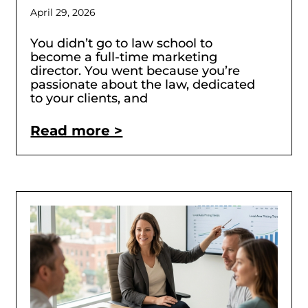
April 29, 2026
You didn’t go to law school to
become a full-time marketing
director. You went because you’re
passionate about the law, dedicated
to your clients, and
Read more >