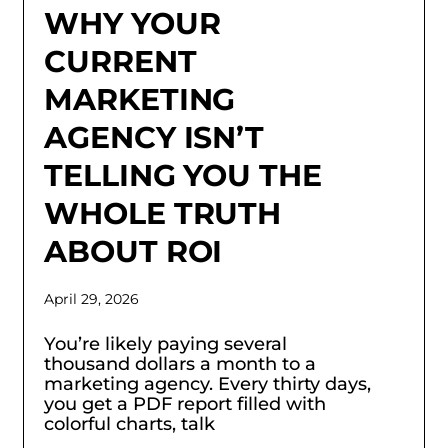
WHY YOUR
CURRENT
MARKETING
AGENCY ISN’T
TELLING YOU THE
WHOLE TRUTH
ABOUT ROI
April 29, 2026
You’re likely paying several
thousand dollars a month to a
marketing agency. Every thirty days,
you get a PDF report filled with
colorful charts, talk