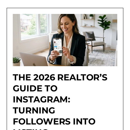
THE 2026 REALTOR’S
GUIDE TO
INSTAGRAM:
TURNING
FOLLOWERS INTO