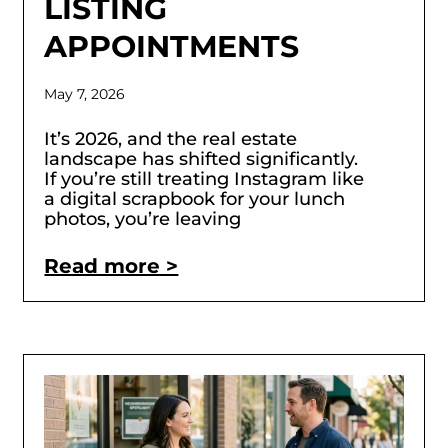
LISTING
APPOINTMENTS
May 7, 2026
It’s 2026, and the real estate
landscape has shifted significantly.
If you’re still treating Instagram like
a digital scrapbook for your lunch
photos, you’re leaving
Read more >