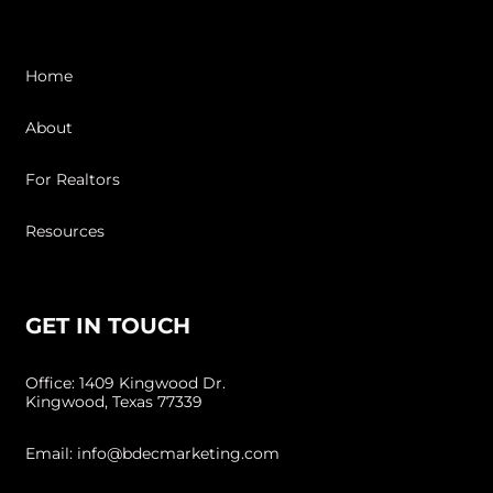
Home
About
For Realtors
Resources
GET IN TOUCH
Office: 1409 Kingwood Dr.
Kingwood, Texas 77339
Email: info@bdecmarketing.com