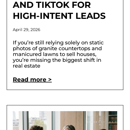
AND TIKTOK FOR
HIGH-INTENT LEADS
April 29, 2026
If you’re still relying solely on static
photos of granite countertops and
manicured lawns to sell houses,
you’re missing the biggest shift in
real estate
Read more >