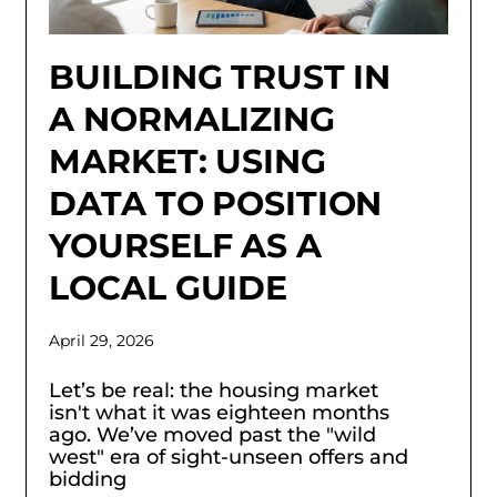
BUILDING TRUST IN
A NORMALIZING
MARKET: USING
DATA TO POSITION
YOURSELF AS A
LOCAL GUIDE
April 29, 2026
Let’s be real: the housing market
isn't what it was eighteen months
ago. We’ve moved past the "wild
west" era of sight-unseen offers and
bidding