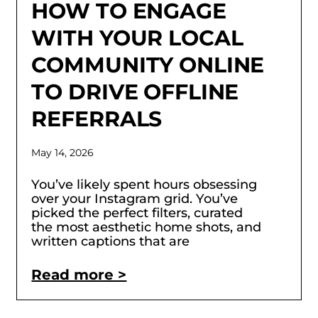
HOW TO ENGAGE
WITH YOUR LOCAL
COMMUNITY ONLINE
TO DRIVE OFFLINE
REFERRALS
May 14, 2026
You’ve likely spent hours obsessing
over your Instagram grid. You’ve
picked the perfect filters, curated
the most aesthetic home shots, and
written captions that are
Read more >