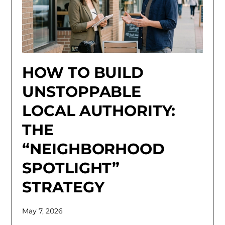
HOW TO BUILD
UNSTOPPABLE
LOCAL AUTHORITY:
THE
“NEIGHBORHOOD
SPOTLIGHT”
STRATEGY
May 7, 2026