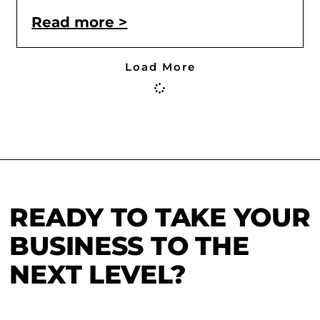
Read more >
Load More
READY TO TAKE YOUR
BUSINESS TO THE
NEXT LEVEL?