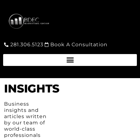
281.306.5123
Book A Consultation
INSIGHTS
Business
insights and
articles written
by our team of
world-class
professionals