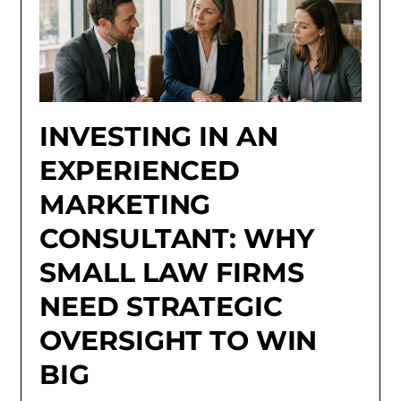
INVESTING IN AN
EXPERIENCED
MARKETING
CONSULTANT: WHY
SMALL LAW FIRMS
NEED STRATEGIC
OVERSIGHT TO WIN
BIG