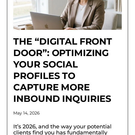
THE “DIGITAL FRONT
DOOR”: OPTIMIZING
YOUR SOCIAL
PROFILES TO
CAPTURE MORE
INBOUND INQUIRIES
May 14, 2026
It’s 2026, and the way your potential
clients find you has fundamentally