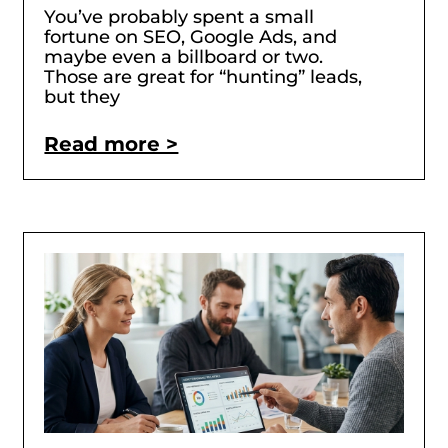
You’ve probably spent a small
fortune on SEO, Google Ads, and
maybe even a billboard or two.
Those are great for “hunting” leads,
but they
Read more >