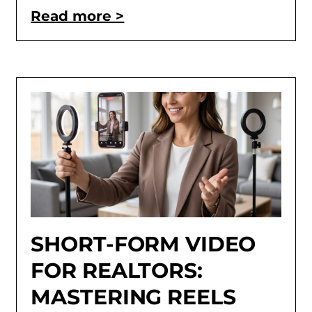
Read more >
SHORT-FORM VIDEO
FOR REALTORS:
MASTERING REELS