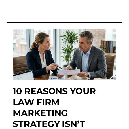
10 REASONS YOUR
LAW FIRM
MARKETING
STRATEGY ISN’T