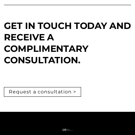
GET IN TOUCH TODAY AND
RECEIVE A
COMPLIMENTARY
CONSULTATION.
Request a consultation >