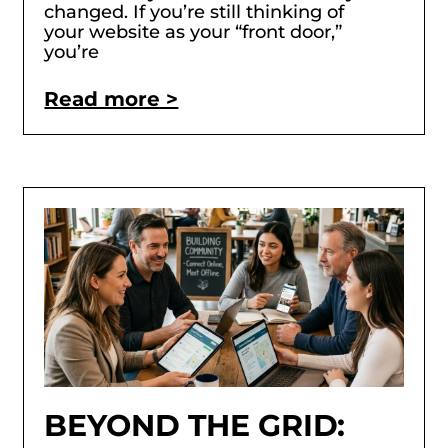
changed. If you’re still thinking of
your website as your “front door,”
you’re
Read more >
BEYOND THE GRID: