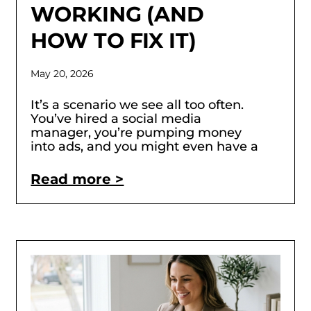
WORKING (AND
HOW TO FIX IT)
May 20, 2026
It’s a scenario we see all too often.
You’ve hired a social media
manager, you’re pumping money
into ads, and you might even have a
Read more >