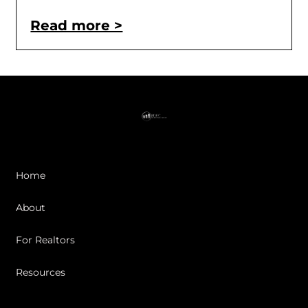
Read more >
Home
About
For Realtors
Resources