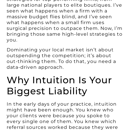
large national players to elite boutiques. I’ve
seen what happens when a firm with a
massive budget flies blind, and I’ve seen
what happens when a small firm uses
surgical precision to outpace them. Now, I’m
bringing those same high-level strategies to
you.
Dominating your local market isn’t about
outspending the competition; it’s about
out-thinking them. To do that, you need a
data-driven approach.
Why Intuition Is Your
Biggest Liability
In the early days of your practice, intuition
might have been enough. You knew who
your clients were because you spoke to
every single one of them. You knew which
referral sources worked because they were