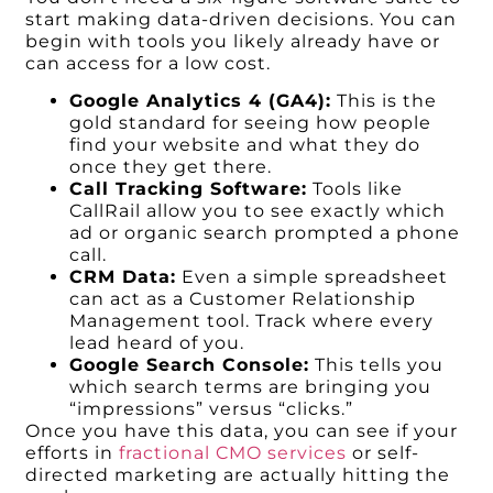
start making data-driven decisions. You can
begin with tools you likely already have or
can access for a low cost.
Google Analytics 4 (GA4):
This is the
gold standard for seeing how people
find your website and what they do
once they get there.
Call Tracking Software:
Tools like
CallRail allow you to see exactly which
ad or organic search prompted a phone
call.
CRM Data:
Even a simple spreadsheet
can act as a Customer Relationship
Management tool. Track where every
lead heard of you.
Google Search Console:
This tells you
which search terms are bringing you
“impressions” versus “clicks.”
Once you have this data, you can see if your
efforts in
fractional CMO services
or self-
directed marketing are actually hitting the