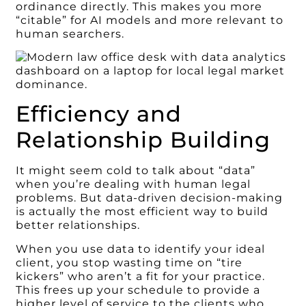
ordinance directly. This makes you more
“citable” for AI models and more relevant to
human searchers.
Efficiency and
Relationship Building
It might seem cold to talk about “data”
when you’re dealing with human legal
problems. But data-driven decision-making
is actually the most efficient way to build
better relationships.
When you use data to identify your ideal
client, you stop wasting time on “tire
kickers” who aren’t a fit for your practice.
This frees up your schedule to provide a
higher level of service to the clients who