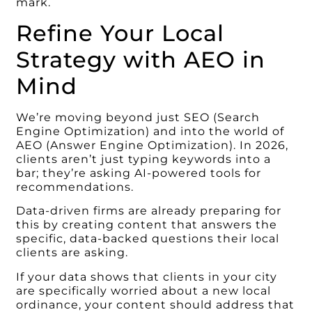
mark.
Refine Your Local
Strategy with AEO in
Mind
We’re moving beyond just SEO (Search
Engine Optimization) and into the world of
AEO (Answer Engine Optimization). In 2026,
clients aren’t just typing keywords into a
bar; they’re asking AI-powered tools for
recommendations.
Data-driven firms are already preparing for
this by creating content that answers the
specific, data-backed questions their local
clients are asking.
If your data shows that clients in your city
are specifically worried about a new local
ordinance, your content should address that