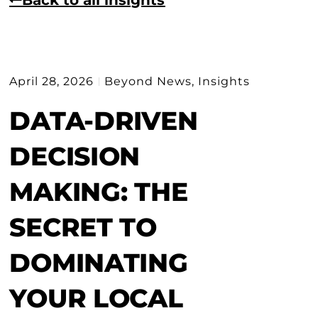
April 28, 2026
Beyond News
,
Insights
DATA-DRIVEN
DECISION
MAKING: THE
SECRET TO
DOMINATING
YOUR LOCAL