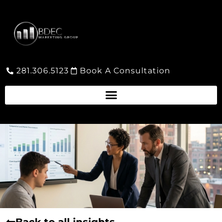
281.306.5123
Book A Consultation
Back to all insights