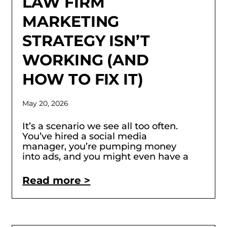
LAW FIRM
MARKETING
STRATEGY ISN’T
WORKING (AND
HOW TO FIX IT)
May 20, 2026
It’s a scenario we see all too often.
You’ve hired a social media
manager, you’re pumping money
into ads, and you might even have a
Read more >