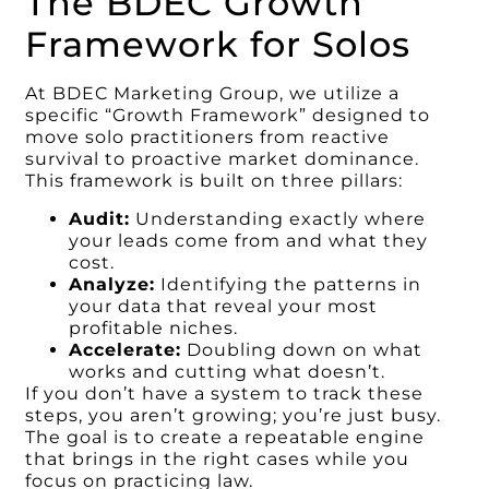
The BDEC Growth
Framework for Solos
At BDEC Marketing Group, we utilize a
specific “Growth Framework” designed to
move solo practitioners from reactive
survival to proactive market dominance.
This framework is built on three pillars:
Audit:
Understanding exactly where
your leads come from and what they
cost.
Analyze:
Identifying the patterns in
your data that reveal your most
profitable niches.
Accelerate:
Doubling down on what
works and cutting what doesn’t.
If you don’t have a system to track these
steps, you aren’t growing; you’re just busy.
The goal is to create a repeatable engine
that brings in the right cases while you
focus on practicing law.