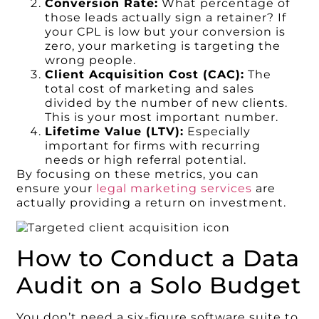
Conversion Rate:
What percentage of
those leads actually sign a retainer? If
your CPL is low but your conversion is
zero, your marketing is targeting the
wrong people.
Client Acquisition Cost (CAC):
The
total cost of marketing and sales
divided by the number of new clients.
This is your most important number.
Lifetime Value (LTV):
Especially
important for firms with recurring
needs or high referral potential.
By focusing on these metrics, you can
ensure your
legal marketing services
are
actually providing a return on investment.
How to Conduct a Data
Audit on a Solo Budget
You don’t need a six-figure software suite to