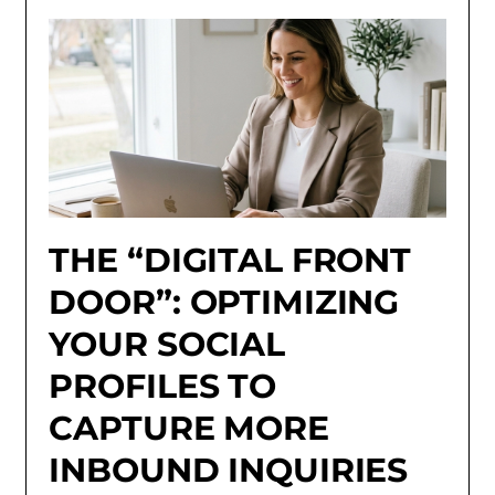
THE “DIGITAL FRONT
DOOR”: OPTIMIZING
YOUR SOCIAL
PROFILES TO
CAPTURE MORE
INBOUND INQUIRIES