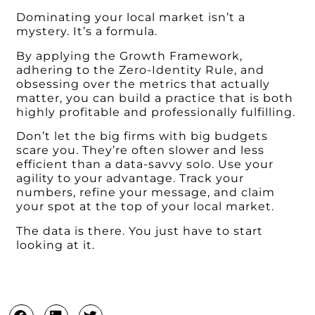
Dominating your local market isn’t a
mystery. It’s a formula.
By applying the Growth Framework,
adhering to the Zero-Identity Rule, and
obsessing over the metrics that actually
matter, you can build a practice that is both
highly profitable and professionally fulfilling.
Don’t let the big firms with big budgets
scare you. They’re often slower and less
efficient than a data-savvy solo. Use your
agility to your advantage. Track your
numbers, refine your message, and claim
your spot at the top of your local market.
The data is there. You just have to start
looking at it.