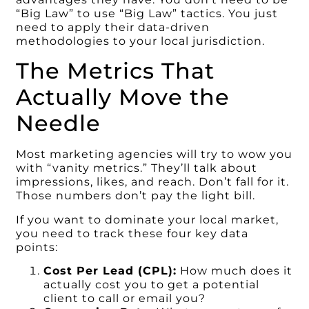
“Big Law” to use “Big Law” tactics. You just
need to apply their data-driven
methodologies to your local jurisdiction.
The Metrics That
Actually Move the
Needle
Most marketing agencies will try to wow you
with “vanity metrics.” They’ll talk about
impressions, likes, and reach. Don’t fall for it.
Those numbers don’t pay the light bill.
If you want to dominate your local market,
you need to track these four key data
points:
Cost Per Lead (CPL):
How much does it
actually cost you to get a potential
client to call or email you?