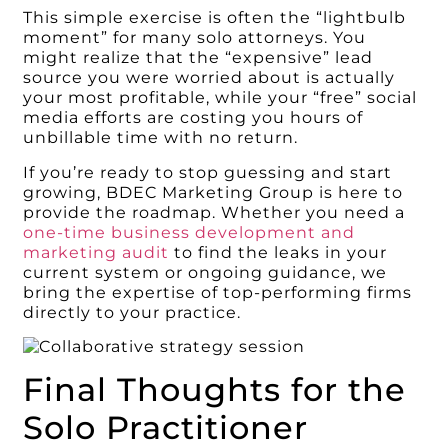
This simple exercise is often the “lightbulb
moment” for many solo attorneys. You
might realize that the “expensive” lead
source you were worried about is actually
your most profitable, while your “free” social
media efforts are costing you hours of
unbillable time with no return.
If you’re ready to stop guessing and start
growing, BDEC Marketing Group is here to
provide the roadmap. Whether you need a
one-time business development and
marketing audit
to find the leaks in your
current system or ongoing guidance, we
bring the expertise of top-performing firms
directly to your practice.
Final Thoughts for the
Solo Practitioner