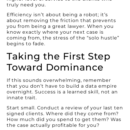
truly need you.
Efficiency isn’t about being a robot; it’s
about removing the friction that prevents
you from being a great lawyer. When you
know exactly where your next case is
coming from, the stress of the “solo hustle”
begins to fade.
Taking the First Step
Toward Dominance
If this sounds overwhelming, remember
that you don’t have to build a data empire
overnight. Success is a learned skill, not an
innate trait.
Start small. Conduct a review of your last ten
signed clients. Where did they come from?
How much did you spend to get them? Was
the case actually profitable for you?