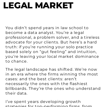
LEGAL MARKET
You didn’t spend years in law school to
become a data analyst. You’re a legal
professional, a problem solver, and a tireless
advocate for your clients. But here’s a hard
truth: if you’re running your solo practice
based solely on “gut feeling” and intuition,
you’re leaving your local market dominance
to chance.
The legal landscape has shifted. We’re now
in an era where the firms winning the most
cases: and the best clients: aren’t
necessarily the ones with the flashiest
billboards. They’re the ones who understand
their data.
I’ve spent years developing growth
strategies for top-performing firms, from