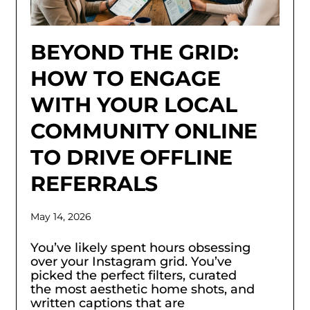
BEYOND THE GRID:
HOW TO ENGAGE
WITH YOUR LOCAL
COMMUNITY ONLINE
TO DRIVE OFFLINE
REFERRALS
May 14, 2026
You’ve likely spent hours obsessing
over your Instagram grid. You’ve
picked the perfect filters, curated
the most aesthetic home shots, and
written captions that are