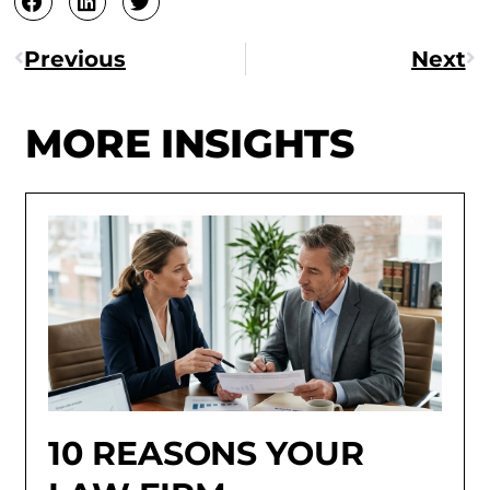
Previous
Next
MORE INSIGHTS
10 REASONS YOUR