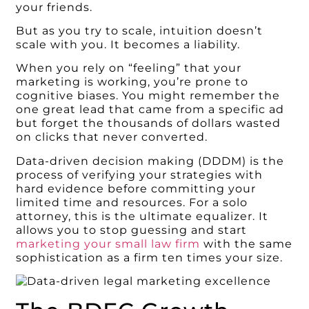
your friends.
But as you try to scale, intuition doesn’t
scale with you. It becomes a liability.
When you rely on “feeling” that your
marketing is working, you’re prone to
cognitive biases. You might remember the
one great lead that came from a specific ad
but forget the thousands of dollars wasted
on clicks that never converted.
Data-driven decision making (DDDM) is the
process of verifying your strategies with
hard evidence before committing your
limited time and resources. For a solo
attorney, this is the ultimate equalizer. It
allows you to stop guessing and start
marketing your small law firm
with the same
sophistication as a firm ten times your size.