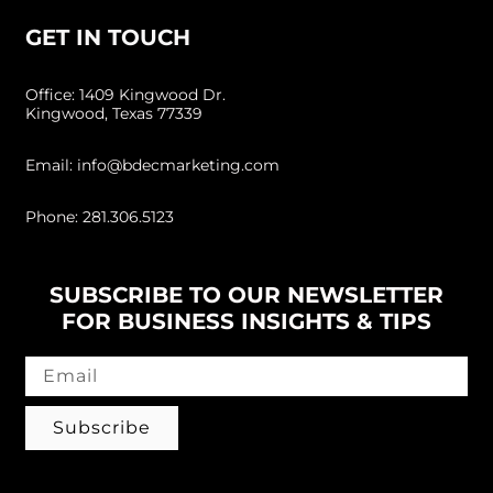
GET IN TOUCH
Office: 1409 Kingwood Dr.
Kingwood, Texas 77339
Email: info@bdecmarketing.com
Phone: 281.306.5123
SUBSCRIBE TO OUR NEWSLETTER
FOR BUSINESS INSIGHTS & TIPS
Subscribe