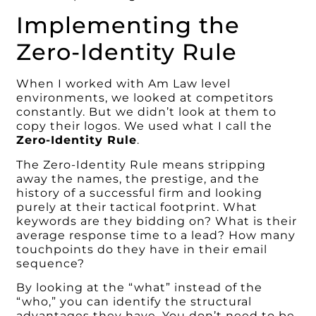
Implementing the
Zero-Identity Rule
When I worked with Am Law level
environments, we looked at competitors
constantly. But we didn’t look at them to
copy their logos. We used what I call the
Zero-Identity Rule
.
The Zero-Identity Rule means stripping
away the names, the prestige, and the
history of a successful firm and looking
purely at their tactical footprint. What
keywords are they bidding on? What is their
average response time to a lead? How many
touchpoints do they have in their email
sequence?
By looking at the “what” instead of the
“who,” you can identify the structural
advantages they have. You don’t need to be