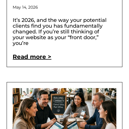
May 14, 2026
It’s 2026, and the way your potential
clients find you has fundamentally
changed. If you’re still thinking of
your website as your “front door,”
you’re
Read more >