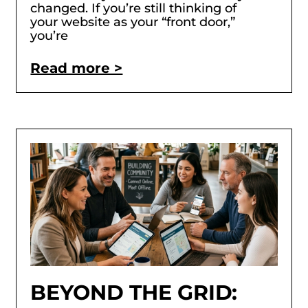
changed. If you’re still thinking of
your website as your “front door,”
you’re
Read more >
BEYOND THE GRID: