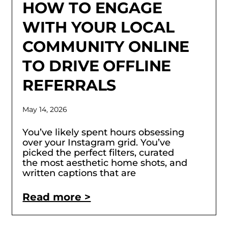
HOW TO ENGAGE
WITH YOUR LOCAL
COMMUNITY ONLINE
TO DRIVE OFFLINE
REFERRALS
May 14, 2026
You’ve likely spent hours obsessing
over your Instagram grid. You’ve
picked the perfect filters, curated
the most aesthetic home shots, and
written captions that are
Read more >