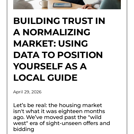
BUILDING TRUST IN
A NORMALIZING
MARKET: USING
DATA TO POSITION
YOURSELF AS A
LOCAL GUIDE
April 29, 2026
Let’s be real: the housing market
isn't what it was eighteen months
ago. We’ve moved past the "wild
west" era of sight-unseen offers and
bidding