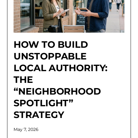
HOW TO BUILD
UNSTOPPABLE
LOCAL AUTHORITY:
THE
“NEIGHBORHOOD
SPOTLIGHT”
STRATEGY
May 7, 2026