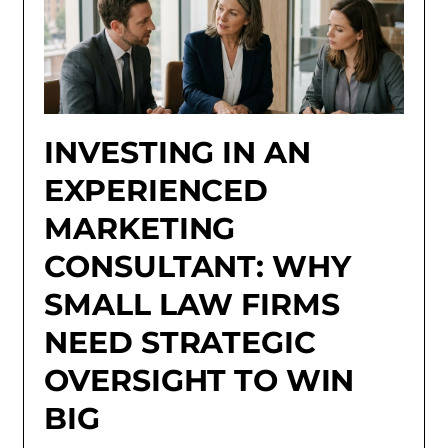
INVESTING IN AN
EXPERIENCED
MARKETING
CONSULTANT: WHY
SMALL LAW FIRMS
NEED STRATEGIC
OVERSIGHT TO WIN
BIG