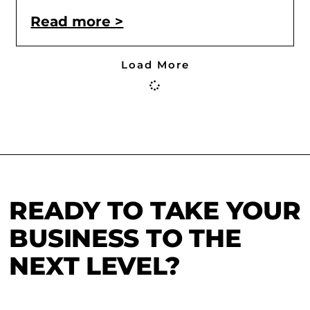
Read more >
Load More
READY TO TAKE YOUR
BUSINESS TO THE
NEXT LEVEL?