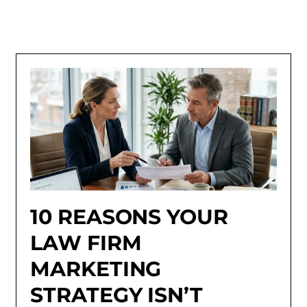
10 REASONS YOUR
LAW FIRM
MARKETING
STRATEGY ISN’T