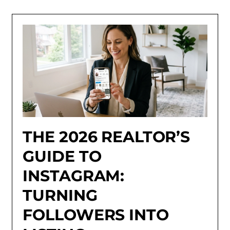
THE 2026 REALTOR’S
GUIDE TO
INSTAGRAM:
TURNING
FOLLOWERS INTO