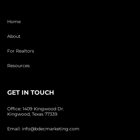
Home
About
For Realtors
Resources
GET IN TOUCH
Office: 1409 Kingwood Dr.
Kingwood, Texas 77339
Email: info@bdecmarketing.com