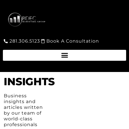
281.306.5123
Book A Consultation
INSIGHTS
Business
insights and
articles written
by our team of
world-class
professionals