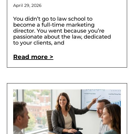
April 29, 2026
You didn’t go to law school to
become a full-time marketing
director. You went because you’re
passionate about the law, dedicated
to your clients, and
Read more >