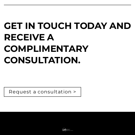
GET IN TOUCH TODAY AND
RECEIVE A
COMPLIMENTARY
CONSULTATION.
Request a consultation >