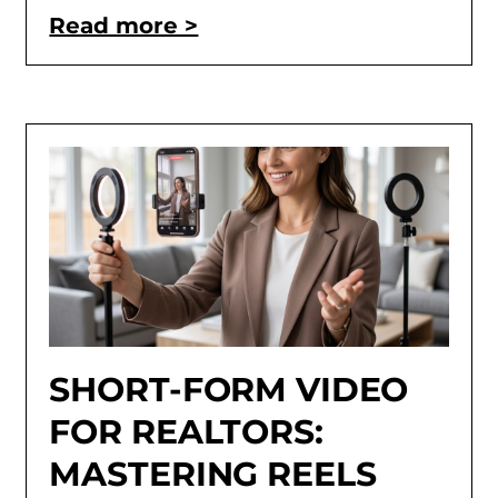
Read more >
SHORT-FORM VIDEO
FOR REALTORS:
MASTERING REELS