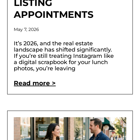
LISTING
APPOINTMENTS
May 7, 2026
It’s 2026, and the real estate
landscape has shifted significantly.
If you’re still treating Instagram like
a digital scrapbook for your lunch
photos, you’re leaving
Read more >