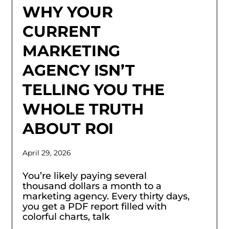
WHY YOUR
CURRENT
MARKETING
AGENCY ISN’T
TELLING YOU THE
WHOLE TRUTH
ABOUT ROI
April 29, 2026
You’re likely paying several
thousand dollars a month to a
marketing agency. Every thirty days,
you get a PDF report filled with
colorful charts, talk