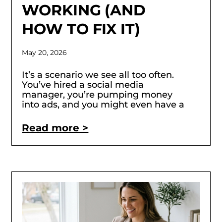
WORKING (AND
HOW TO FIX IT)
May 20, 2026
It’s a scenario we see all too often.
You’ve hired a social media
manager, you’re pumping money
into ads, and you might even have a
Read more >