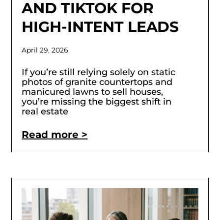
AND TIKTOK FOR
HIGH-INTENT LEADS
April 29, 2026
If you’re still relying solely on static
photos of granite countertops and
manicured lawns to sell houses,
you’re missing the biggest shift in
real estate
Read more >