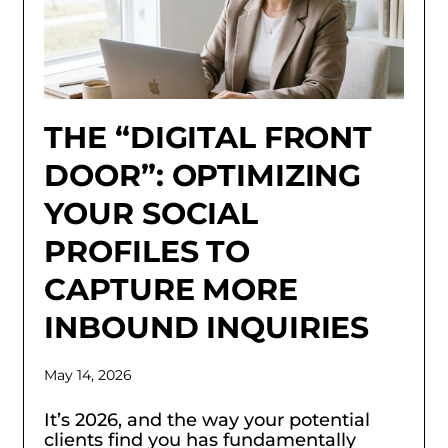
THE “DIGITAL FRONT
DOOR”: OPTIMIZING
YOUR SOCIAL
PROFILES TO
CAPTURE MORE
INBOUND INQUIRIES
May 14, 2026
It’s 2026, and the way your potential
clients find you has fundamentally