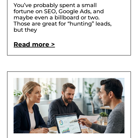
You’ve probably spent a small
fortune on SEO, Google Ads, and
maybe even a billboard or two.
Those are great for “hunting” leads,
but they
Read more >