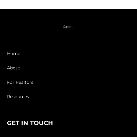
Home
About
For Realtors
Resources
GET IN TOUCH