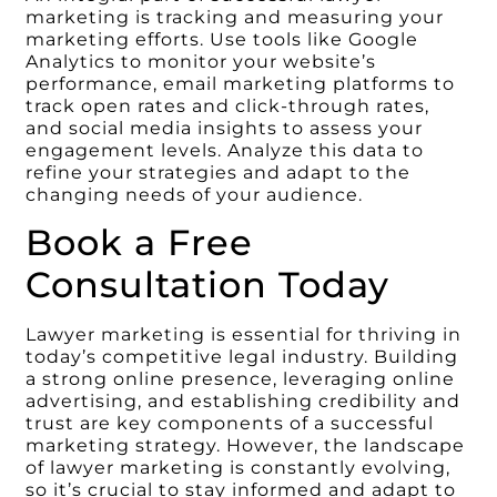
marketing is tracking and measuring your
marketing efforts. Use tools like Google
Analytics to monitor your website’s
performance, email marketing platforms to
track open rates and click-through rates,
and social media insights to assess your
engagement levels. Analyze this data to
refine your strategies and adapt to the
changing needs of your audience.
Book a Free
Consultation Today
Lawyer marketing is essential for thriving in
today’s competitive legal industry. Building
a strong online presence, leveraging online
advertising, and establishing credibility and
trust are key components of a successful
marketing strategy. However, the landscape
of lawyer marketing is constantly evolving,
so it’s crucial to stay informed and adapt to