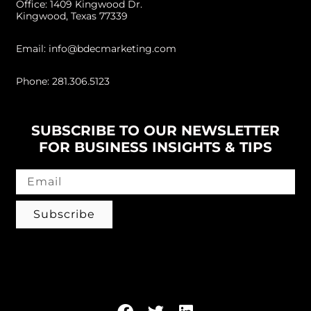
Office: 1409 Kingwood Dr.
Kingwood, Texas 77339
Email: info@bdecmarketing.com
Phone: 281.306.5123
SUBSCRIBE TO OUR NEWSLETTER
FOR BUSINESS INSIGHTS & TIPS
Subscribe
Follow us