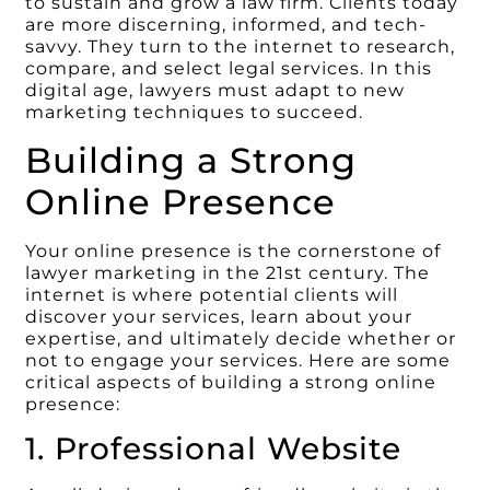
to sustain and grow a law firm. Clients today
are more discerning, informed, and tech-
savvy. They turn to the internet to research,
compare, and select legal services. In this
digital age, lawyers must adapt to new
marketing techniques to succeed.
Building a Strong
Online Presence
Your online presence is the cornerstone of
lawyer marketing in the 21st century. The
internet is where potential clients will
discover your services, learn about your
expertise, and ultimately decide whether or
not to engage your services. Here are some
critical aspects of building a strong online
presence:
1. Professional Website