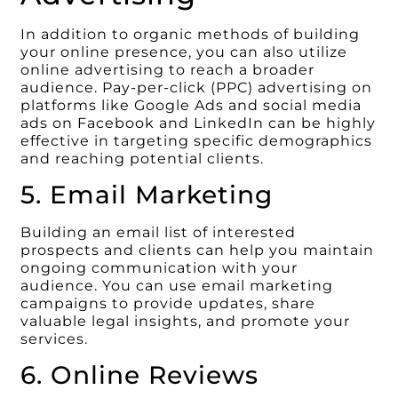
In addition to organic methods of building
your online presence, you can also utilize
online advertising to reach a broader
audience. Pay-per-click (PPC) advertising on
platforms like Google Ads and social media
ads on Facebook and LinkedIn can be highly
effective in targeting specific demographics
and reaching potential clients.
5. Email Marketing
Building an email list of interested
prospects and clients can help you maintain
ongoing communication with your
audience. You can use email marketing
campaigns to provide updates, share
valuable legal insights, and promote your
services.
6. Online Reviews