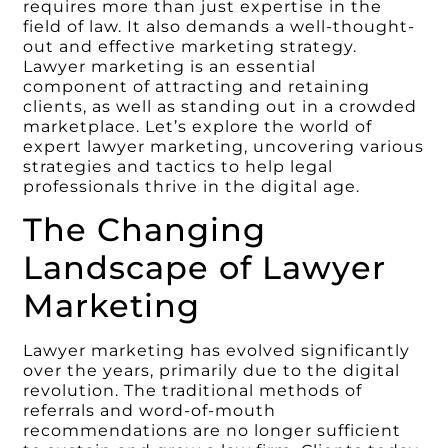
requires more than just expertise in the
field of law. It also demands a well-thought-
out and effective marketing strategy.
Lawyer marketing is an essential
component of attracting and retaining
clients, as well as standing out in a crowded
marketplace. Let’s explore the world of
expert lawyer marketing, uncovering various
strategies and tactics to help legal
professionals thrive in the digital age.
The Changing
Landscape of Lawyer
Marketing
Lawyer marketing has evolved significantly
over the years, primarily due to the digital
revolution. The traditional methods of
referrals and word-of-mouth
recommendations are no longer sufficient