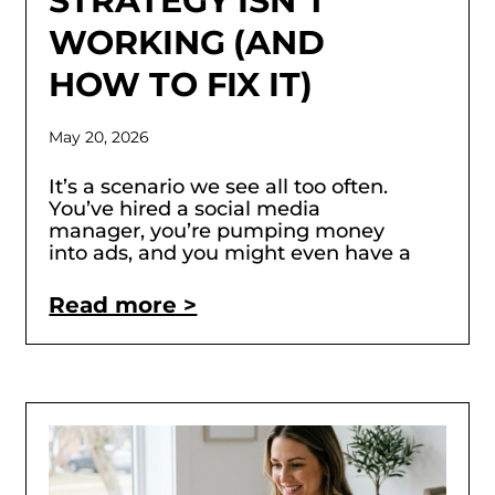
STRATEGY ISN’T
WORKING (AND
HOW TO FIX IT)
May 20, 2026
It’s a scenario we see all too often.
You’ve hired a social media
manager, you’re pumping money
into ads, and you might even have a
Read more >