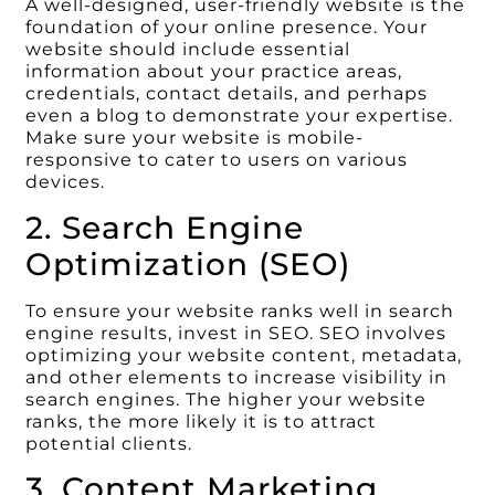
A well-designed, user-friendly website is the
foundation of your online presence. Your
website should include essential
information about your practice areas,
credentials, contact details, and perhaps
even a blog to demonstrate your expertise.
Make sure your website is mobile-
responsive to cater to users on various
devices.
2. Search Engine
Optimization (SEO)
To ensure your website ranks well in search
engine results, invest in SEO. SEO involves
optimizing your website content, metadata,
and other elements to increase visibility in
search engines. The higher your website
ranks, the more likely it is to attract
potential clients.
3. Content Marketing