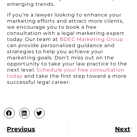
emerging trends.
If you’re a lawyer looking to enhance your
marketing efforts and attract more clients,
we encourage you to book a free
consultation with a legal marketing expert
today. Our team at
BDEC Marketing Group
can provide personalized guidance and
strategies to help you achieve your
marketing goals. Don’t miss out on the
opportunity to take your law practice to the
next level.
Schedule your free consultation
today
and take the first step toward a more
successful legal career.
Previous
Next