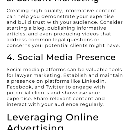
Creating high-quality, informative content
can help you demonstrate your expertise
and build trust with your audience. Consider
starting a blog, publishing informative
articles, and even producing videos that
address common legal questions or
concerns your potential clients might have.
4. Social Media Presence
Social media platforms can be valuable tools
for lawyer marketing. Establish and maintain
a presence on platforms like LinkedIn,
Facebook, and Twitter to engage with
potential clients and showcase your
expertise. Share relevant content and
interact with your audience regularly.
Leveraging Online
Advertising