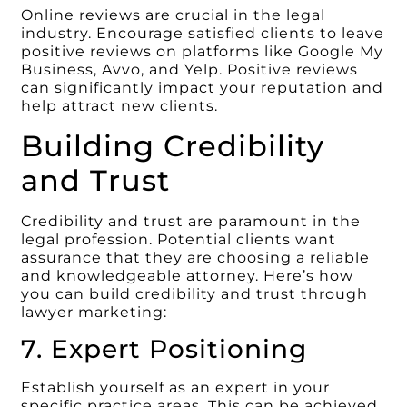
Online reviews are crucial in the legal
industry. Encourage satisfied clients to leave
positive reviews on platforms like Google My
Business, Avvo, and Yelp. Positive reviews
can significantly impact your reputation and
help attract new clients.
Building Credibility
and Trust
Credibility and trust are paramount in the
legal profession. Potential clients want
assurance that they are choosing a reliable
and knowledgeable attorney. Here’s how
you can build credibility and trust through
lawyer marketing:
7. Expert Positioning
Establish yourself as an expert in your
specific practice areas. This can be achieved