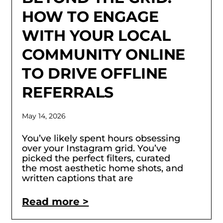
HOW TO ENGAGE
WITH YOUR LOCAL
COMMUNITY ONLINE
TO DRIVE OFFLINE
REFERRALS
May 14, 2026
You’ve likely spent hours obsessing
over your Instagram grid. You’ve
picked the perfect filters, curated
the most aesthetic home shots, and
written captions that are
Read more >