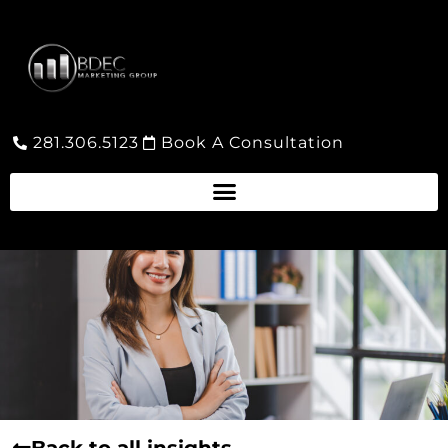
281.306.5123
Book A Consultation
Back to all insights