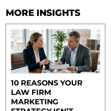
MORE INSIGHTS
10 REASONS YOUR
LAW FIRM
MARKETING