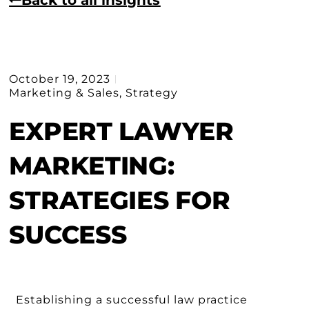
October 19, 2023
Marketing & Sales
,
Strategy
EXPERT LAWYER
MARKETING:
STRATEGIES FOR
SUCCESS
Establishing a successful law practice