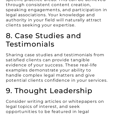
through consistent content creation,
speaking engagements, and participation in
legal associations. Your knowledge and
authority in your field will naturally attract
clients seeking your expertise.
8. Case Studies and
Testimonials
Sharing case studies and testimonials from
satisfied clients can provide tangible
evidence of your success. These real-life
examples demonstrate your ability to
handle complex legal matters and give
potential clients confidence in your services.
9. Thought Leadership
Consider writing articles or whitepapers on
legal topics of interest, and seek
opportunities to be featured in legal