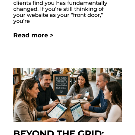
clients find you has fundamentally
changed. If you’re still thinking of
your website as your “front door,”
you’re
Read more >
BEYOND THE GRID: