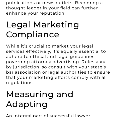
publications or news outlets. Becoming a
thought leader in your field can further
enhance your reputation.
Legal Marketing
Compliance
While it’s crucial to market your legal
services effectively, it’s equally essential to
adhere to ethical and legal guidelines
governing attorney advertising. Rules vary
by jurisdiction, so consult with your state’s
bar association or legal authorities to ensure
that your marketing efforts comply with all
regulations.
Measuring and
Adapting
An integral part of successful lawyer