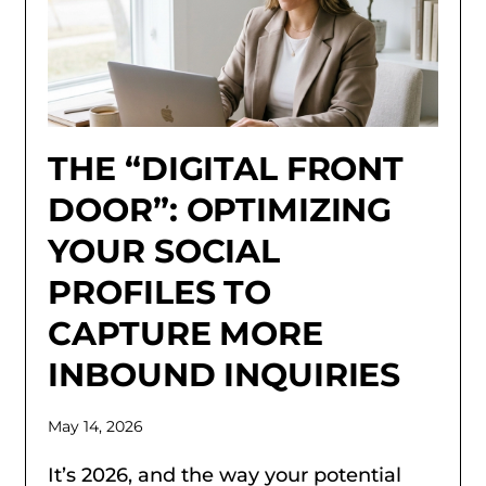
THE “DIGITAL FRONT
DOOR”: OPTIMIZING
YOUR SOCIAL
PROFILES TO
CAPTURE MORE
INBOUND INQUIRIES
May 14, 2026
It’s 2026, and the way your potential