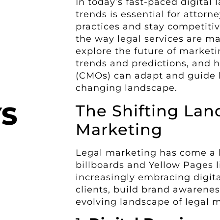
In today’s fast-paced digital
trends is essential for attorn
practices and stay competitiv
the way legal services are mar
explore the future of marketi
trends and predictions, and h
(CMOs) can adapt and guide l
changing landscape.
The Shifting Lan
YS
Marketing
Legal marketing has come a l
billboards and Yellow Pages li
increasingly embracing digita
clients, build brand awarenes
evolving landscape of legal 