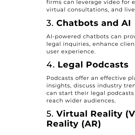
firms can leverage video for e
virtual consultations, and liv
3.
Chatbots and AI
AI-powered chatbots can pr
legal inquiries, enhance cli
user experience.
4.
Legal Podcasts
Podcasts offer an effective pl
insights, discuss industry tr
can start their legal podcasts
reach wider audiences.
5.
Virtual Reality 
Reality (AR)