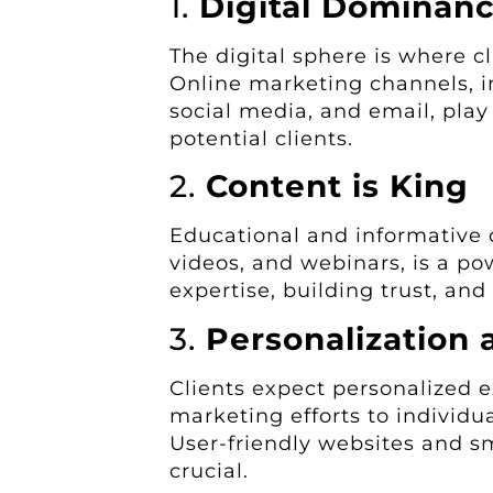
1.
Digital Dominan
The digital sphere is where cl
Online marketing channels, i
social media, and email, play
potential clients.
2.
Content is King
Educational and informative c
videos, and webinars, is a po
expertise, building trust, and 
3.
Personalization 
Clients expect personalized e
marketing efforts to individu
User-friendly websites and sm
crucial.