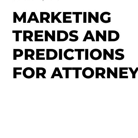
MARKETING
TRENDS AND
PREDICTIONS
FOR ATTORNE