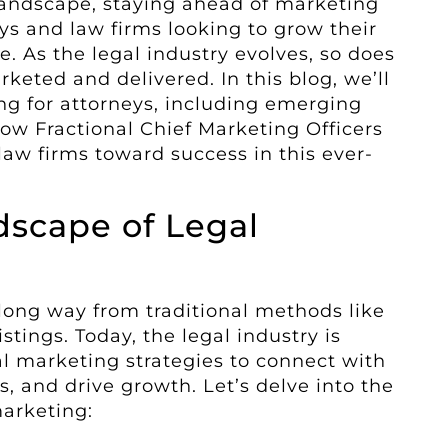
 landscape, staying ahead of marketing
eys and law firms looking to grow their
e. As the legal industry evolves, so does
keted and delivered. In this blog, we’ll
ng for attorneys, including emerging
ow Fractional Chief Marketing Officers
aw firms toward success in this ever-
dscape of Legal
ong way from traditional methods like
stings. Today, the legal industry is
l marketing strategies to connect with
s, and drive growth. Let’s delve into the
marketing: