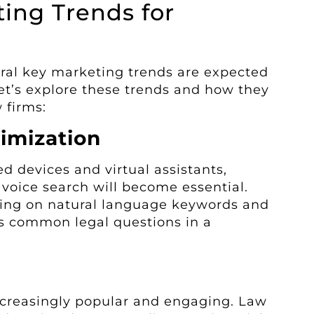
ing Trends for
eral key marketing trends are expected
Let’s explore these trends and how they
 firms:
imization
ed devices and virtual assistants,
 voice search will become essential.
sing on natural language keywords and
s common legal questions in a
ncreasingly popular and engaging. Law