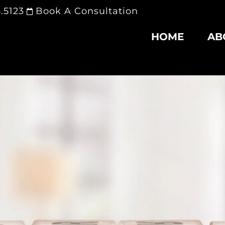
.5123
Book A Consultation
HOME
AB