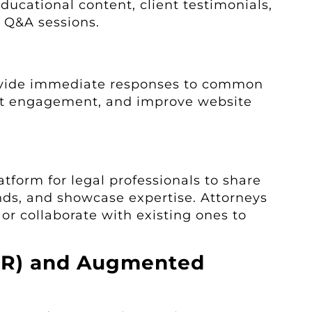
ducational content, client testimonials,
e Q&A sessions.
ovide immediate responses to common
ent engagement, and improve website
atform for legal professionals to share
ends, and showcase expertise. Attorneys
 or collaborate with existing ones to
(VR) and Augmented