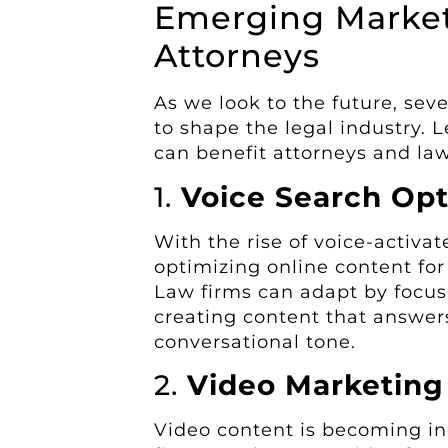
Emerging Market
Attorneys
As we look to the future, sev
to shape the legal industry. 
can benefit attorneys and law
1.
Voice Search Opt
With the rise of voice-activat
optimizing online content for
Law firms can adapt by focu
creating content that answer
conversational tone.
2.
Video Marketing
Video content is becoming i