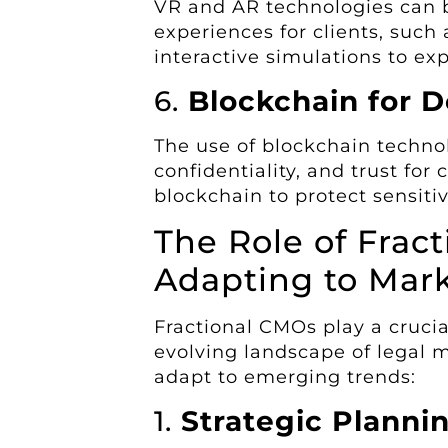
VR and AR technologies can 
experiences for clients, such a
interactive simulations to exp
6.
Blockchain for 
The use of blockchain techn
confidentiality, and trust for
blockchain to protect sensitiv
The Role of Frac
Adapting to Mar
Fractional CMOs play a crucia
evolving landscape of legal 
adapt to emerging trends:
1.
Strategic Planni