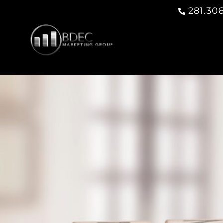
281.306