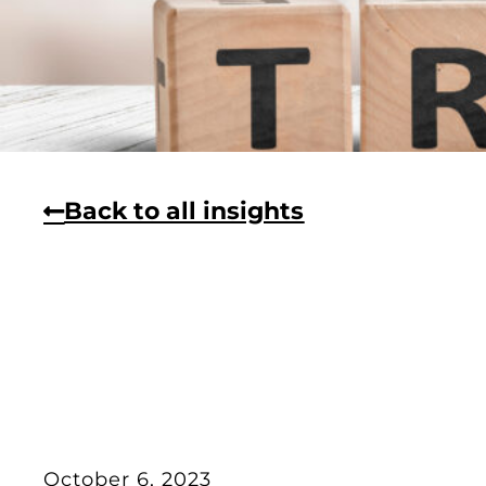
Back to all insights
October 6, 2023