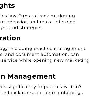
ghts
les law firms to track marketing
ent behavior, and make informed
gns and strategies.
ration
logy, including practice management
ts, and document automation, can
t service while opening new marketing
ion Management
ls significantly impact a law firm’s
eedback is crucial for maintaining a