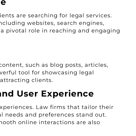
ce
ients are searching for legal services.
ncluding websites, search engines,
 a pivotal role in reaching and engaging
ontent, such as blog posts, articles,
werful tool for showcasing legal
attracting clients.
and User Experience
xperiences. Law firms that tailor their
al needs and preferences stand out.
ooth online interactions are also