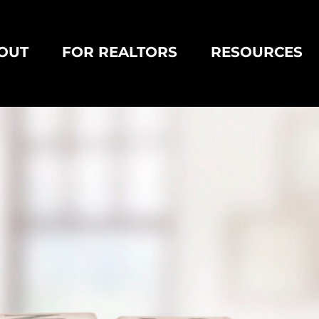
OUT
FOR REALTORS
RESOURCES