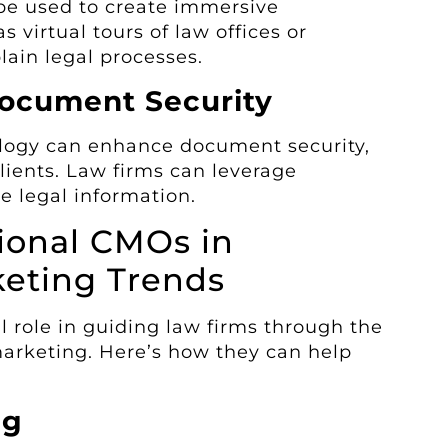
be used to create immersive
s virtual tours of law offices or
lain legal processes.
Document Security
ology can enhance document security,
 clients. Law firms can leverage
e legal information.
tional CMOs in
keting Trends
l role in guiding law firms through the
marketing. Here’s how they can help
ng