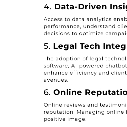
4.
Data-Driven Insi
Access to data analytics enab
performance, understand cli
decisions to optimize campai
5.
Legal Tech Integ
The adoption of legal techno
software, AI-powered chatbo
enhance efficiency and clien
avenues.
6.
Online Reputat
Online reviews and testimonia
reputation. Managing online f
positive image.