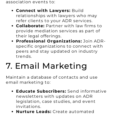
association events to:
Connect with Lawyers:
Build
relationships with lawyers who may
refer clients to your ADR services.
Collaborate:
Partner with law firms to
provide mediation services as part of
their legal offerings.
Professional Organizations:
Join ADR-
specific organizations to connect with
peers and stay updated on industry
trends.
7. Email Marketing
Maintain a database of contacts and use
email marketing to:
Educate Subscribers:
Send informative
newsletters with updates on ADR
legislation, case studies, and event
invitations.
Nurture Leads:
Create automated