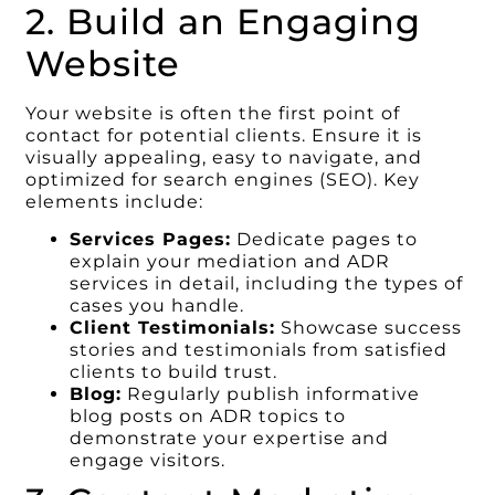
2. Build an Engaging
Website
Your website is often the first point of
contact for potential clients. Ensure it is
visually appealing, easy to navigate, and
optimized for search engines (SEO). Key
elements include:
Services Pages:
Dedicate pages to
explain your mediation and ADR
services in detail, including the types of
cases you handle.
Client Testimonials:
Showcase success
stories and testimonials from satisfied
clients to build trust.
Blog:
Regularly publish informative
blog posts on ADR topics to
demonstrate your expertise and
engage visitors.