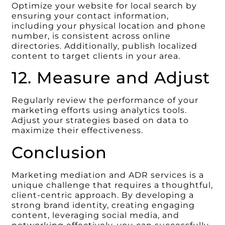
Optimize your website for local search by
ensuring your contact information,
including your physical location and phone
number, is consistent across online
directories. Additionally, publish localized
content to target clients in your area.
12. Measure and Adjust
Regularly review the performance of your
marketing efforts using analytics tools.
Adjust your strategies based on data to
maximize their effectiveness.
Conclusion
Marketing mediation and ADR services is a
unique challenge that requires a thoughtful,
client-centric approach. By developing a
strong brand identity, creating engaging
content, leveraging social media, and