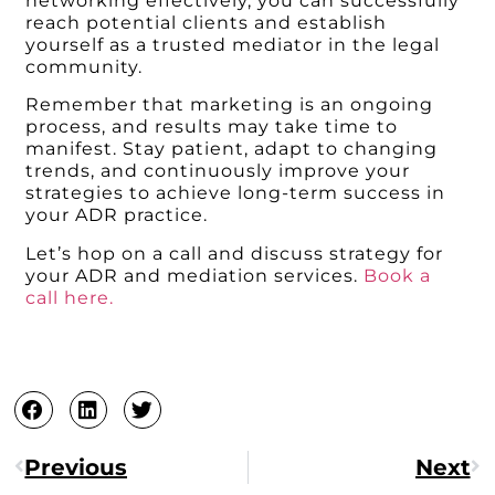
networking effectively, you can successfully
reach potential clients and establish
yourself as a trusted mediator in the legal
community.
Remember that marketing is an ongoing
process, and results may take time to
manifest. Stay patient, adapt to changing
trends, and continuously improve your
strategies to achieve long-term success in
your ADR practice.
Let’s hop on a call and discuss strategy for
your ADR and mediation services.
Book a
call here.
Previous
Next