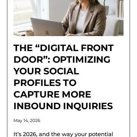
THE “DIGITAL FRONT
DOOR”: OPTIMIZING
YOUR SOCIAL
PROFILES TO
CAPTURE MORE
INBOUND INQUIRIES
May 14, 2026
It’s 2026, and the way your potential