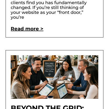
clients find you has fundamentally
changed. If you’re still thinking of
your website as your “front door,”
you’re
Read more >
BEYOND THE GRID: