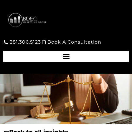
281.306.5123
Book A Consultation
Back to all insights