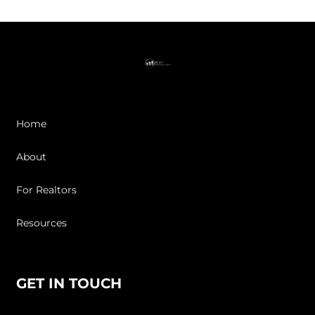
Home
About
For Realtors
Resources
GET IN TOUCH