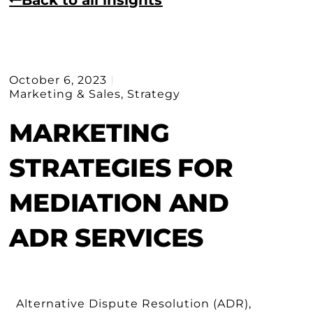
October 6, 2023
Marketing & Sales
,
Strategy
MARKETING
STRATEGIES FOR
MEDIATION AND
ADR SERVICES
Alternative Dispute Resolution (ADR),