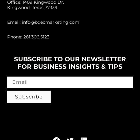
Office: 1409 Kingwood Dr.
Kingwood, Texas 77339
Email: info@bdecmarketing.com
Phone: 281.306.5123
SUBSCRIBE TO OUR NEWSLETTER
FOR BUSINESS INSIGHTS & TIPS
Subscribe
Follow us