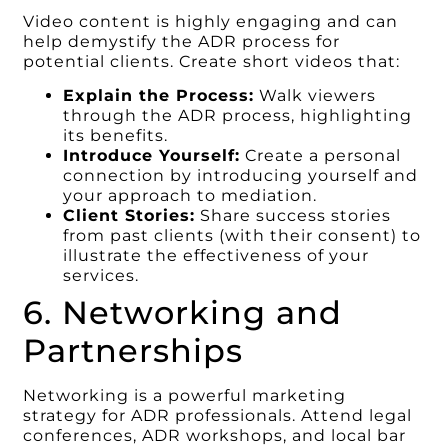
Video content is highly engaging and can
help demystify the ADR process for
potential clients. Create short videos that:
Explain the Process:
Walk viewers
through the ADR process, highlighting
its benefits.
Introduce Yourself:
Create a personal
connection by introducing yourself and
your approach to mediation.
Client Stories:
Share success stories
from past clients (with their consent) to
illustrate the effectiveness of your
services.
6. Networking and
Partnerships
Networking is a powerful marketing
strategy for ADR professionals. Attend legal
conferences, ADR workshops, and local bar