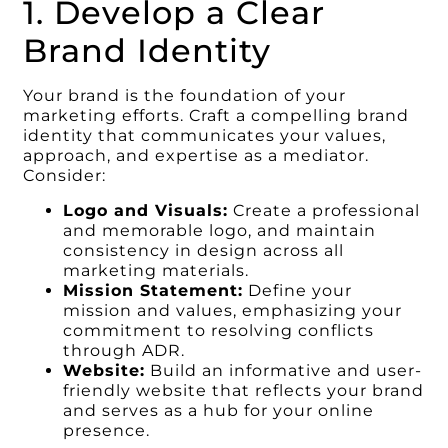
1. Develop a Clear
Brand Identity
Your brand is the foundation of your
marketing efforts. Craft a compelling brand
identity that communicates your values,
approach, and expertise as a mediator.
Consider:
Logo and Visuals:
Create a professional
and memorable logo, and maintain
consistency in design across all
marketing materials.
Mission Statement:
Define your
mission and values, emphasizing your
commitment to resolving conflicts
through ADR.
Website:
Build an informative and user-
friendly website that reflects your brand
and serves as a hub for your online
presence.