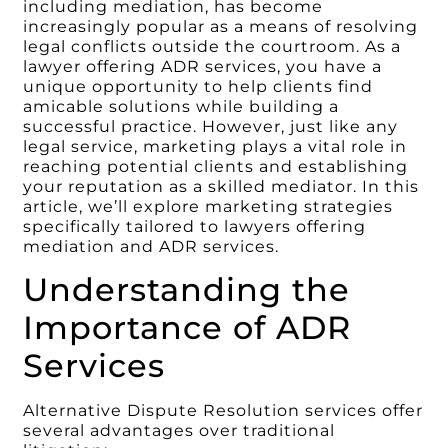
including mediation, has become
increasingly popular as a means of resolving
legal conflicts outside the courtroom. As a
lawyer offering ADR services, you have a
unique opportunity to help clients find
amicable solutions while building a
successful practice. However, just like any
legal service, marketing plays a vital role in
reaching potential clients and establishing
your reputation as a skilled mediator. In this
article, we’ll explore marketing strategies
specifically tailored to lawyers offering
mediation and ADR services.
Understanding the
Importance of ADR
Services
Alternative Dispute Resolution services offer
several advantages over traditional