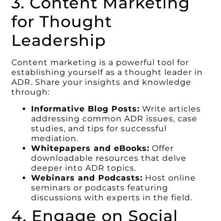
3. Content Marketing
for Thought
Leadership
Content marketing is a powerful tool for
establishing yourself as a thought leader in
ADR. Share your insights and knowledge
through:
Informative Blog Posts:
Write articles
addressing common ADR issues, case
studies, and tips for successful
mediation.
Whitepapers and eBooks:
Offer
downloadable resources that delve
deeper into ADR topics.
Webinars and Podcasts:
Host online
seminars or podcasts featuring
discussions with experts in the field.
4. Engage on Social