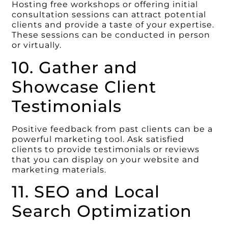
Hosting free workshops or offering initial
consultation sessions can attract potential
clients and provide a taste of your expertise.
These sessions can be conducted in person
or virtually.
10. Gather and
Showcase Client
Testimonials
Positive feedback from past clients can be a
powerful marketing tool. Ask satisfied
clients to provide testimonials or reviews
that you can display on your website and
marketing materials.
11. SEO and Local
Search Optimization