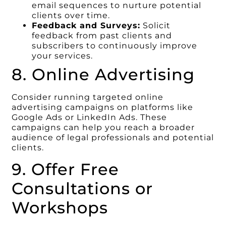
email sequences to nurture potential
clients over time.
Feedback and Surveys:
Solicit
feedback from past clients and
subscribers to continuously improve
your services.
8. Online Advertising
Consider running targeted online
advertising campaigns on platforms like
Google Ads or LinkedIn Ads. These
campaigns can help you reach a broader
audience of legal professionals and potential
clients.
9. Offer Free
Consultations or
Workshops