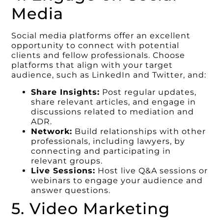
Media
Social media platforms offer an excellent
opportunity to connect with potential
clients and fellow professionals. Choose
platforms that align with your target
audience, such as LinkedIn and Twitter, and:
Share Insights:
Post regular updates,
share relevant articles, and engage in
discussions related to mediation and
ADR.
Network:
Build relationships with other
professionals, including lawyers, by
connecting and participating in
relevant groups.
Live Sessions:
Host live Q&A sessions or
webinars to engage your audience and
answer questions.
5. Video Marketing