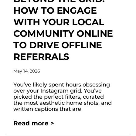
HOW TO ENGAGE
WITH YOUR LOCAL
COMMUNITY ONLINE
TO DRIVE OFFLINE
REFERRALS
May 14, 2026
You’ve likely spent hours obsessing
over your Instagram grid. You’ve
picked the perfect filters, curated
the most aesthetic home shots, and
written captions that are
Read more >