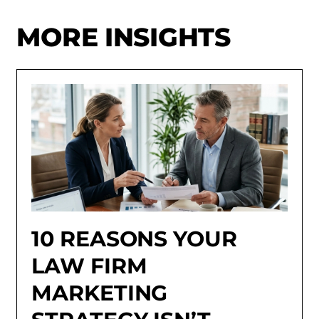
MORE INSIGHTS
10 REASONS YOUR
LAW FIRM
MARKETING