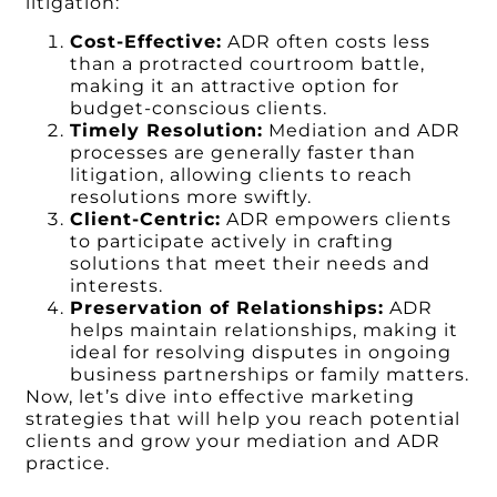
litigation:
Cost-Effective:
ADR often costs less
than a protracted courtroom battle,
making it an attractive option for
budget-conscious clients.
Timely Resolution:
Mediation and ADR
processes are generally faster than
litigation, allowing clients to reach
resolutions more swiftly.
Client-Centric:
ADR empowers clients
to participate actively in crafting
solutions that meet their needs and
interests.
Preservation of Relationships:
ADR
helps maintain relationships, making it
ideal for resolving disputes in ongoing
business partnerships or family matters.
Now, let’s dive into effective marketing
strategies that will help you reach potential
clients and grow your mediation and ADR
practice.