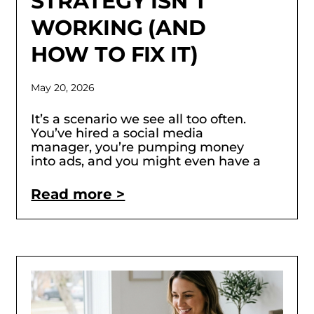
STRATEGY ISN’T
WORKING (AND
HOW TO FIX IT)
May 20, 2026
It’s a scenario we see all too often.
You’ve hired a social media
manager, you’re pumping money
into ads, and you might even have a
Read more >