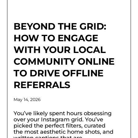
BEYOND THE GRID:
HOW TO ENGAGE
WITH YOUR LOCAL
COMMUNITY ONLINE
TO DRIVE OFFLINE
REFERRALS
May 14, 2026
You’ve likely spent hours obsessing
over your Instagram grid. You’ve
picked the perfect filters, curated
the most aesthetic home shots, and