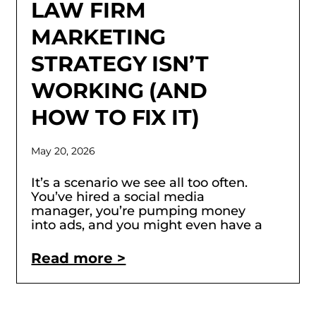
LAW FIRM
MARKETING
STRATEGY ISN’T
WORKING (AND
HOW TO FIX IT)
May 20, 2026
It’s a scenario we see all too often.
You’ve hired a social media
manager, you’re pumping money
into ads, and you might even have a
Read more >