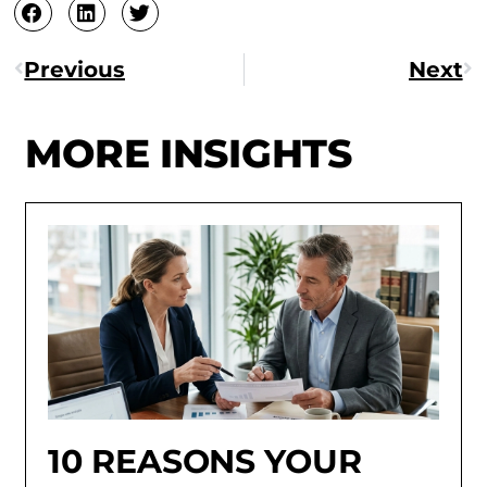
Previous
Next
MORE INSIGHTS
10 REASONS YOUR