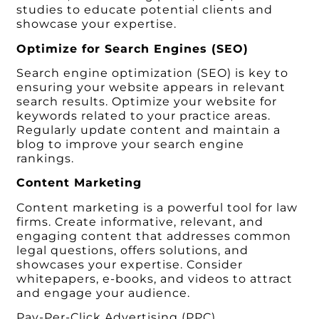
studies to educate potential clients and
showcase your expertise.
Optimize for Search Engines (SEO)
Search engine optimization (SEO) is key to
ensuring your website appears in relevant
search results. Optimize your website for
keywords related to your practice areas.
Regularly update content and maintain a
blog to improve your search engine
rankings.
Content Marketing
Content marketing is a powerful tool for law
firms. Create informative, relevant, and
engaging content that addresses common
legal questions, offers solutions, and
showcases your expertise. Consider
whitepapers, e-books, and videos to attract
and engage your audience.
Pay-Per-Click Advertising (PPC)