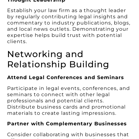
Establish your law firm as a thought leader
by regularly contributing legal insights and
commentary to industry publications, blogs,
and local news outlets. Demonstrating your
expertise helps build trust with potential
clients.
Networking and
Relationship Building
Attend Legal Conferences and Seminars
Participate in legal events, conferences, and
seminars to connect with other legal
professionals and potential clients.
Distribute business cards and promotional
materials to create lasting impressions.
Partner with Complementary Businesses
Consider collaborating with businesses that