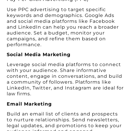
Use PPC advertising to target specific
keywords and demographics. Google Ads
and social media platforms like Facebook
and LinkedIn can help you reach a broader
audience. Set a budget, monitor your
campaigns, and refine them based on
performance.
Social Media Marketing
Leverage social media platforms to connect
with your audience. Share informative
content, engage in conversations, and build
a community of followers. Platforms like
LinkedIn, Twitter, and Instagram are ideal for
law firms.
Email Marketing
Build an email list of clients and prospects
to nurture relationships. Send newsletters,
legal updates, and promotions to keep your