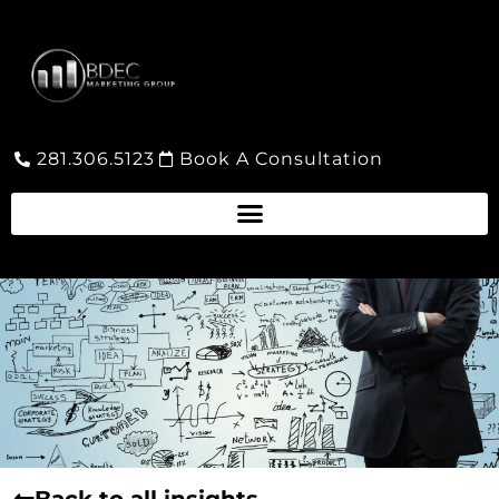
281.306.5123
Book A Consultation
Back to all insights