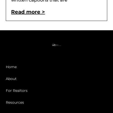
written captions that are
Read more >
Home
About
For Realtors
Resources