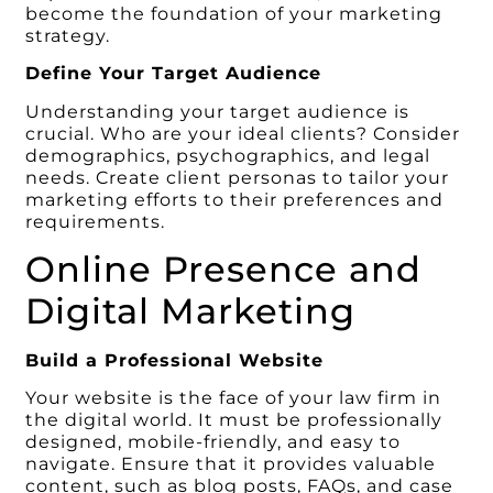
become the foundation of your marketing
strategy.
Define Your Target Audience
Understanding your target audience is
crucial. Who are your ideal clients? Consider
demographics, psychographics, and legal
needs. Create client personas to tailor your
marketing efforts to their preferences and
requirements.
Online Presence and
Digital Marketing
Build a Professional Website
Your website is the face of your law firm in
the digital world. It must be professionally
designed, mobile-friendly, and easy to
navigate. Ensure that it provides valuable
content, such as blog posts, FAQs, and case