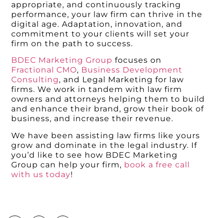
appropriate, and continuously tracking
performance, your law firm can thrive in the
digital age. Adaptation, innovation, and
commitment to your clients will set your
firm on the path to success.
BDEC Marketing Group
focuses on
Fractional CMO
,
Business Development
Consulting
, and Legal Marketing for law
firms. We work in tandem with law firm
owners and attorneys helping them to build
and enhance their brand, grow their book of
business, and increase their revenue.
We have been assisting law firms like yours
grow and dominate in the legal industry. If
you’d like to see how BDEC Marketing
Group can help your firm,
book a free call
with us today
!