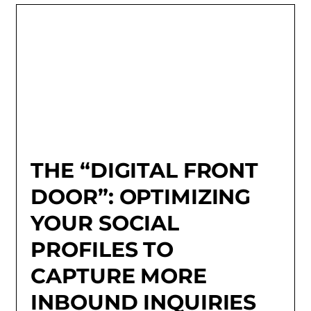
THE “DIGITAL FRONT
DOOR”: OPTIMIZING
YOUR SOCIAL
PROFILES TO
CAPTURE MORE
INBOUND INQUIRIES