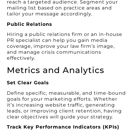
reach a targeted audience. Segment your
mailing list based on practice areas and
tailor your message accordingly.
Public Relations
Hiring a public relations firm or an in-house
PR specialist can help you gain media
coverage, improve your law firm’s image,
and manage crisis communications
effectively.
Metrics and Analytics
Set Clear Goals
Define specific, measurable, and time-bound
goals for your marketing efforts. Whether
it’s increasing website traffic, generating
leads, or improving client retention, having
clear objectives will guide your strategy.
Track Key Performance Indicators (KPIs)