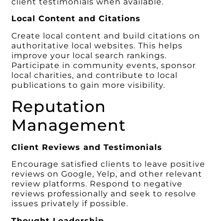
client testimonials when available.
Local Content and Citations
Create local content and build citations on
authoritative local websites. This helps
improve your local search rankings.
Participate in community events, sponsor
local charities, and contribute to local
publications to gain more visibility.
Reputation
Management
Client Reviews and Testimonials
Encourage satisfied clients to leave positive
reviews on Google, Yelp, and other relevant
review platforms. Respond to negative
reviews professionally and seek to resolve
issues privately if possible.
Thought Leadership