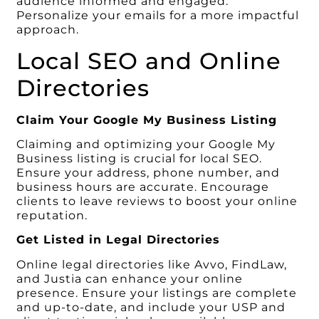
audience informed and engaged.
Personalize your emails for a more impactful
approach.
Local SEO and Online
Directories
Claim Your Google My Business Listing
Claiming and optimizing your Google My
Business listing is crucial for local SEO.
Ensure your address, phone number, and
business hours are accurate. Encourage
clients to leave reviews to boost your online
reputation.
Get Listed in Legal Directories
Online legal directories like Avvo, FindLaw,
and Justia can enhance your online
presence. Ensure your listings are complete
and up-to-date, and include your USP and