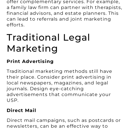
offer complementary services. For example,
a family law firm can partner with therapists,
financial advisors, and estate planners. This
can lead to referrals and joint marketing
efforts.
Traditional Legal
Marketing
Print Advertising
Traditional marketing methods still have
their place. Consider print advertising in
local newspapers, magazines, and legal
journals. Design eye-catching
advertisements that communicate your
USP.
Direct Mail
Direct mail campaigns, such as postcards or
newsletters, can be an effective way to