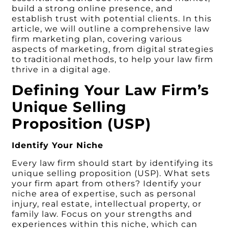
build a strong online presence, and
establish trust with potential clients. In this
article, we will outline a comprehensive law
firm marketing plan, covering various
aspects of marketing, from digital strategies
to traditional methods, to help your law firm
thrive in a digital age.
Defining Your Law Firm’s
Unique Selling
Proposition (USP)
Identify Your Niche
Every law firm should start by identifying its
unique selling proposition (USP). What sets
your firm apart from others? Identify your
niche area of expertise, such as personal
injury, real estate, intellectual property, or
family law. Focus on your strengths and
experiences within this niche, which can