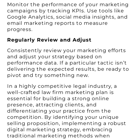
Monitor the performance of your marketing
campaigns by tracking KPIs. Use tools like
Google Analytics, social media insights, and
email marketing reports to measure
progress.
Regularly Review and Adjust
Consistently review your marketing efforts
and adjust your strategy based on
performance data. If a particular tactic isn’t
delivering the expected results, be ready to
pivot and try something new.
In a highly competitive legal industry, a
well-crafted law firm marketing plan is
essential for building a strong online
presence, attracting clients, and
differentiating your practice from the
competition. By identifying your unique
selling proposition, implementing a robust
digital marketing strategy, embracing
traditional marketing methods when