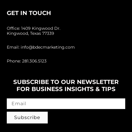
GET IN TOUCH
Office: 1409 Kingwood Dr.
Kingwood, Texas 77339
Email: info@bdecmarketing.com
Phone: 281.306.5123
SUBSCRIBE TO OUR NEWSLETTER
FOR BUSINESS INSIGHTS & TIPS
Subscribe