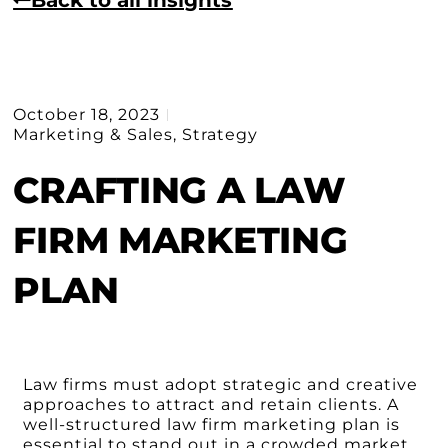
October 18, 2023
Marketing & Sales
,
Strategy
CRAFTING A LAW
FIRM MARKETING
PLAN
Law firms must adopt strategic and creative
approaches to attract and retain clients. A
well-structured law firm marketing plan is
essential to stand out in a crowded market,