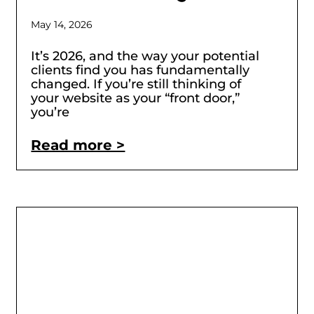
May 14, 2026
It’s 2026, and the way your potential
clients find you has fundamentally
changed. If you’re still thinking of
your website as your “front door,”
you’re
Read more >