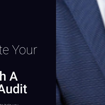
te Your
th A
Audit