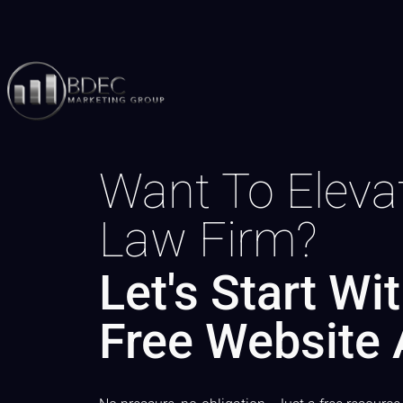
Want To Eleva
Law Firm?
Let's Start Wi
Free Website 