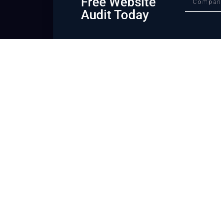
Free Website
Audit Today
We can help you ta
law firm to the nex
We are a bold and creative digital legal marketing agency alwa
world of marketing. We know what works and everything we b