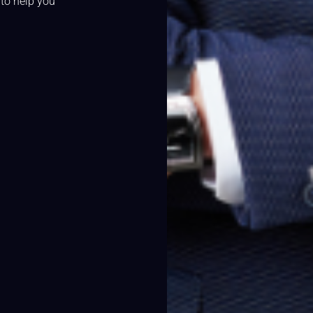
 to help you