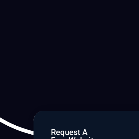
Request A