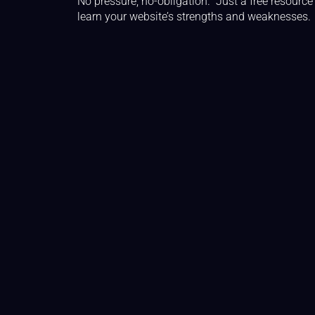
No pressure, no-obligation. Just a free resource
learn your website’s strengths and weaknesses.