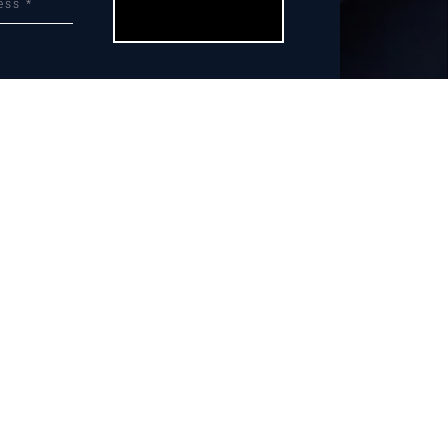
Let’s Do This